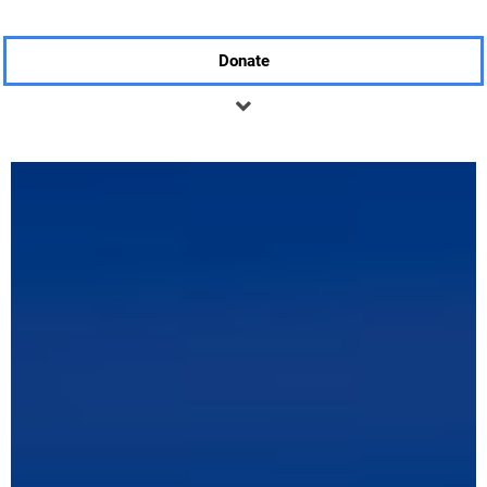
Donate