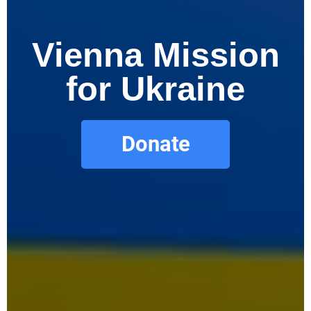
Vienna Mission
for Ukraine
Donate