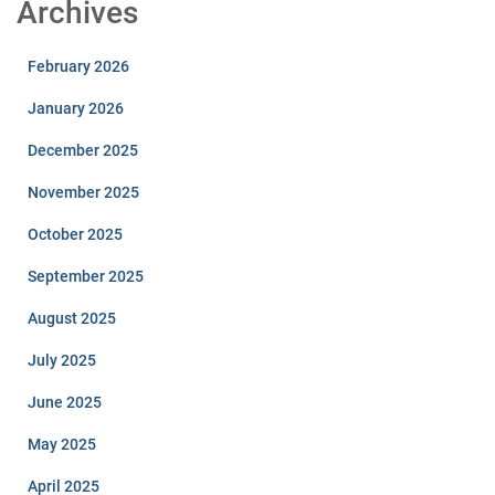
Archives
February 2026
January 2026
December 2025
November 2025
October 2025
September 2025
August 2025
July 2025
June 2025
May 2025
April 2025