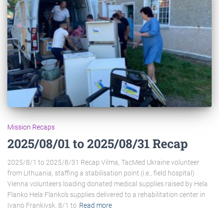
Mission Recaps
2025/08/01 to 2025/08/31 Recap
2025/8/1 to 2025/8/31 Recap Vilma, TacMed Ukraine volunteer
from Lithuania, staffing a stabilisation point (i.e., field hospital)
Vienna volunteers loading donated medical supplies raised by Hela
Flanko Hela Flanko’s supplies delivered to a rehabilitation center in
Ivano Frankivsk. 8/1 to
Read more