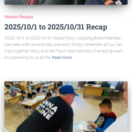
Mission Recaps
2025/10/1 to 2025/10/31 Recap​
2025/10/1 to 2025/10/31 Recap Roxy, outgoing Board Member,
has been with us since day one and I fondly remember all our van
trips together. Roxy and her Psych team did lots of amazing work
on explaining to us all the
Read more