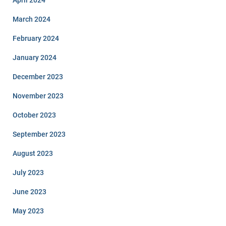
March 2024
February 2024
January 2024
December 2023
November 2023
October 2023
September 2023
August 2023
July 2023
June 2023
May 2023