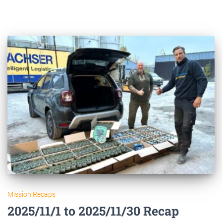
Mission Recaps
2025/11/1 to 2025/11/30 Recap