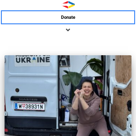
Donate