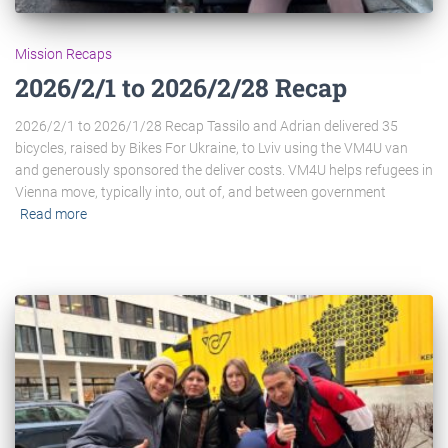
Mission Recaps
2026/2/1 to 2026/2/28 Recap
2026/2/1 to 2026/1/28 Recap Tassilo and Adrian delivered 35
bicycles, raised by Bikes For Ukraine, to Lviv using the VM4U van
and generously sponsored the deliver costs. VM4U helps refugees in
Vienna move, typically into, out of, and between government
Read more