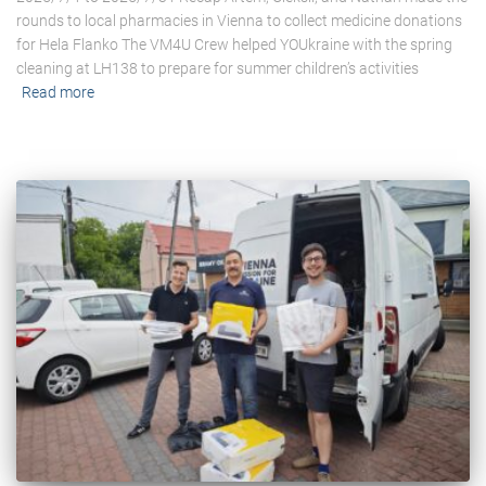
rounds to local pharmacies in Vienna to collect medicine donations
for Hela Flanko The VM4U Crew helped YOUkraine with the spring
cleaning at LH138 to prepare for summer children’s activities
Read more