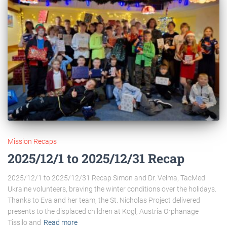
Mission Recaps
2025/12/1 to 2025/12/31 Recap
2025/12/1 to 2025/12/31 Recap Simon and Dr. Velma, TacMed
Ukraine volunteers, braving the winter conditions over the holidays.
Thanks to Eva and her team, the St. Nicholas Project delivered
presents to the displaced children at Kogl, Austria Orphanage
Tissilo and
Read more