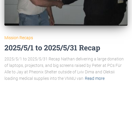
Mission Recaps
2025/5/1 to 2025/5/31 Recap
2025/5/1 to 2025/5/31 Recap Nathan delivering a large donation
of laptops, projectors, and big screens raised by Peter at PCs Für
Alle to Jay at Pheonix Shelter outside of Lviv Dima and Oleksii
loading medical supplies into the VM4U van
Read more