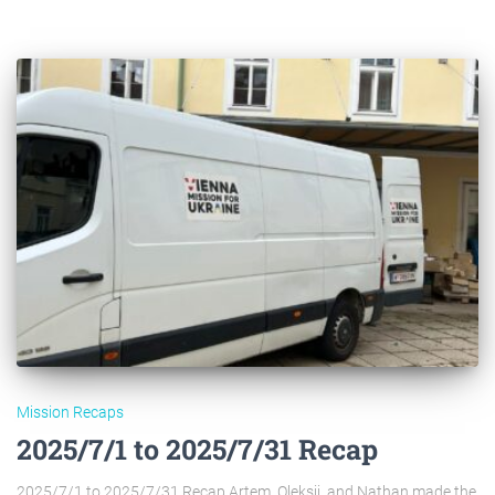
Mission Recaps
2025/7/1 to 2025/7/31 Recap
2025/7/1 to 2025/7/31 Recap Artem, Oleksii, and Nathan made the