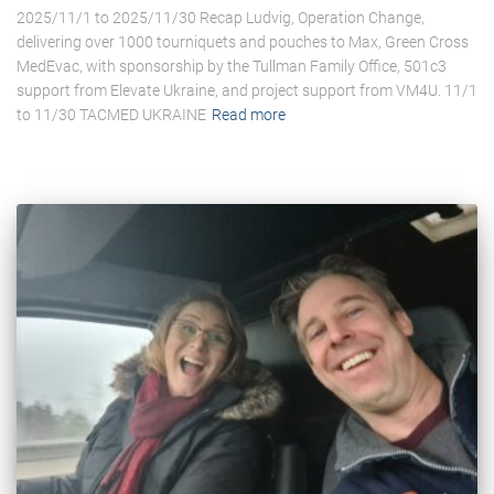
2025/11/1 to 2025/11/30 Recap Ludvig, Operation Change,
delivering over 1000 tourniquets and pouches to Max, Green Cross
MedEvac, with sponsorship by the Tullman Family Office, 501c3
support from Elevate Ukraine, and project support from VM4U. 11/1
to 11/30 TACMED UKRAINE
Read more