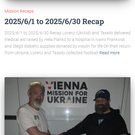
Mission Recaps
2025/6/1 to 2025/6/30 Recap
2025/6/1 to 2025/6/30 Recap Lorenz (UkrAid) and Tassilo delivered
medical aid raised by Hela Flanko to a hospital in Ivano Frankivsk
and Oleg’s diabetic supplies donated by insulin for life On their return
from Ukraine, Lorenz and Tassilo collected football
Read more