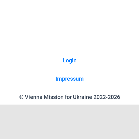
Login
Impressum
© Vienna Mission for Ukraine 2022-2026
We use cookies on our website to give you the most relevant experience
by remembering your preferences and repeat visits. By clicking “Accept”,
you consent to the use of ALL the cookies.
Reject all
.
Cookie Settings
Accept