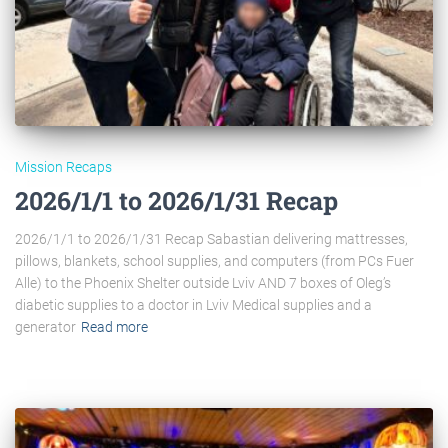
Mission Recaps
2026/1/1 to 2026/1/31 Recap
2026/1/1 to 2026/1/31 Recap Sabastian delivering mattresses,
pillows, blankets, school supplies, and computers (from PCs Fuer
Alle) to the Phoenix Shelter outside Lviv AND 7 boxes of Oleg’s
diabetic supplies to a doctor in Lviv Medical supplies and a
generator
Read more