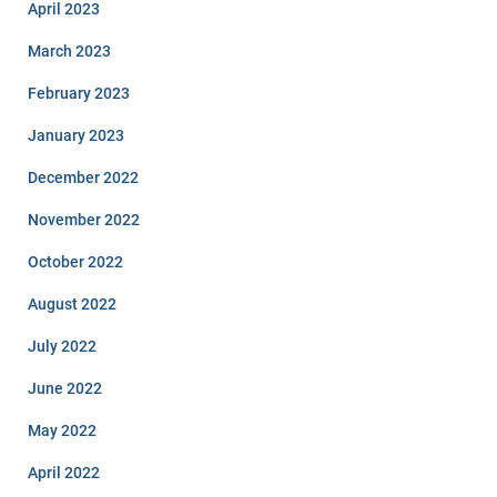
April 2023
March 2023
February 2023
January 2023
December 2022
November 2022
October 2022
August 2022
July 2022
June 2022
May 2022
April 2022