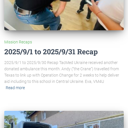
Mission Recaps
2025/9/1 to 2025/9/31 Recap
2025/9/1 to 2025/9/30 Recap TacMed Ukraine received another
donated ambulance this month. Andy (“the Crane”) travelled from
Texas to link up with Operation Change for 2 weeks to help deliver
aid including to this school in Central Ukraine. Eva, VM4U
Read more