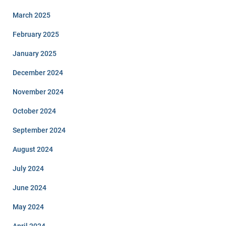
March 2025
February 2025
January 2025
December 2024
November 2024
October 2024
September 2024
August 2024
July 2024
June 2024
May 2024
April 2024