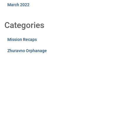
March 2022
Categories
Mission Recaps
Zhuravno Orphanage