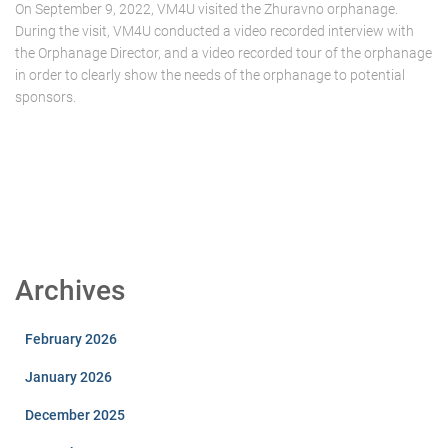
On September 9, 2022, VM4U visited the Zhuravno orphanage.
During the visit, VM4U conducted a video recorded interview with
the Orphanage Director, and a video recorded tour of the orphanage
in order to clearly show the needs of the orphanage to potential
sponsors.
Archives
February 2026
January 2026
December 2025