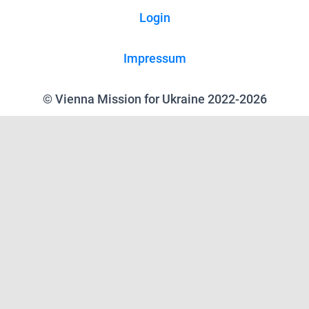
Login
Impressum
© Vienna Mission for Ukraine 2022-2026
We use cookies on our website to give you the most relevant experience
by remembering your preferences and repeat visits. By clicking “Accept”,
you consent to the use of ALL the cookies.
Reject all
.
Cookie Settings
Accept
Close
Privacy Overview
This website uses cookies to improve your experience while you navigate
through the website. Out of these, the cookies that are categorized as