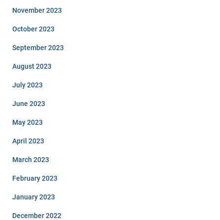
November 2023
October 2023
September 2023
August 2023
July 2023
June 2023
May 2023
April 2023
March 2023
February 2023
January 2023
December 2022