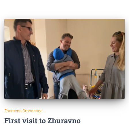
Zhuravno Orphanage
First visit to Zhuravno