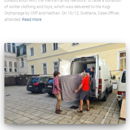
collaboration with the Vienna Family Network, to raise a donation
of winter clothing and toys, which was delivered to the Kogl
Orphanage by Cliff and Nathan. On 10/12, Svetlana, Case Officer,
attended
Read more