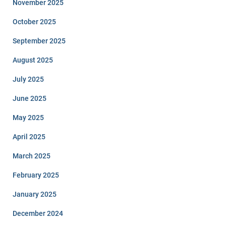
November 2025
October 2025
September 2025
August 2025
July 2025
June 2025
May 2025
April 2025
March 2025
February 2025
January 2025
December 2024