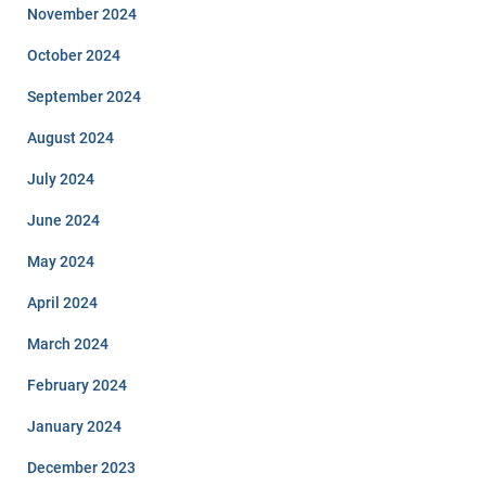
November 2024
October 2024
September 2024
August 2024
July 2024
June 2024
May 2024
April 2024
March 2024
February 2024
January 2024
December 2023