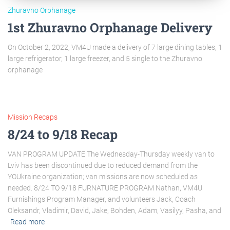
Zhuravno Orphanage
1st Zhuravno Orphanage Delivery
On October 2, 2022, VM4U made a delivery of 7 large dining tables, 1
large refrigerator, 1 large freezer, and 5 single to the Zhuravno
orphanage
Mission Recaps
8/24 to 9/18 Recap
VAN PROGRAM UPDATE The Wednesday-Thursday weekly van to
Lviv has been discontinued due to reduced demand from the
YOUkraine organization; van missions are now scheduled as
needed. 8/24 TO 9/18 FURNATURE PROGRAM Nathan, VM4U
Furnishings Program Manager, and volunteers Jack, Coach
Oleksandr, Vladimir, David, Jake, Bohden, Adam, Vasilyy, Pasha, and
Read more