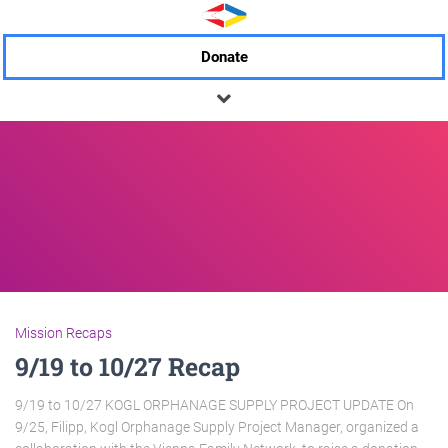
Donate
Mission Recaps
9/19 to 10/27 Recap
9/19 to 10/27 KOGL ORPHANAGE SUPPLY PROJECT UPDATE On
9/25, Filipp, Kogl Orphanage Supply Project Manager, organized a