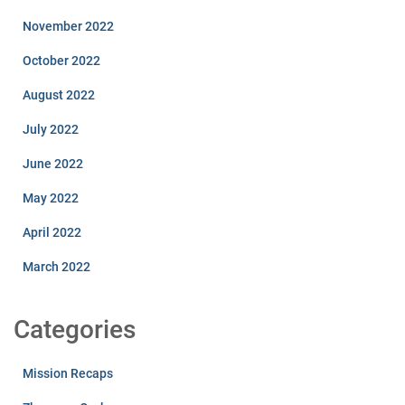
November 2022
October 2022
August 2022
July 2022
June 2022
May 2022
April 2022
March 2022
Categories
Mission Recaps