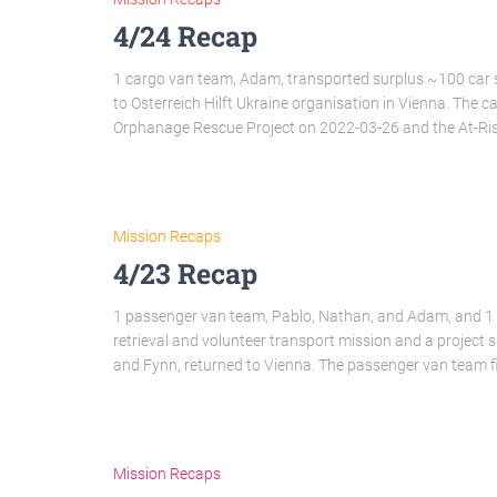
4/24 Recap
1 cargo van team, Adam, transported surplus ~100 ca
to Osterreich Hilft Ukraine organisation in Vienna. The 
Orphanage Rescue Project on 2022-03-26 and the At-Ri
Mission Recaps
4/23 Recap
1 passenger van team, Pablo, Nathan, and Adam, and 1 
retrieval and volunteer transport mission and a project 
and Fynn, returned to Vienna. The passenger van team f
Mission Recaps