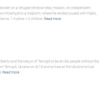
border on a refugee retrieval-relay mission. An independent
rom Przemysl to a midpoint, where he rendezvoused with Pablo,
ienna. 1 mother + 2 children
Read more
Alberto and the Mayor of Ternopil to be at-risk people without the
 Ternopil, Ukraine on 4/13 and arrived at the Ukraine Arrival
e
Read more