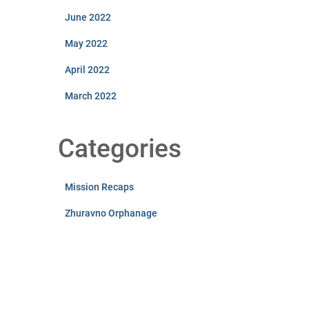
June 2022
May 2022
April 2022
March 2022
Categories
Mission Recaps
Zhuravno Orphanage