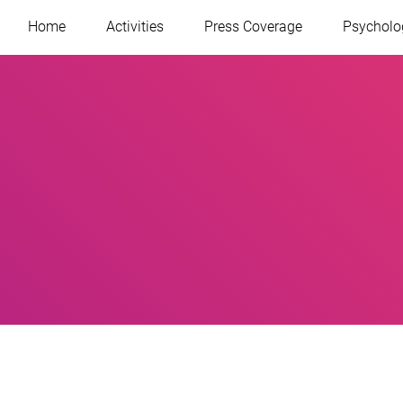
Home
Activities
Press Coverage
Psycholo