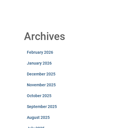
Archives
February 2026
January 2026
December 2025
November 2025
October 2025
September 2025
August 2025