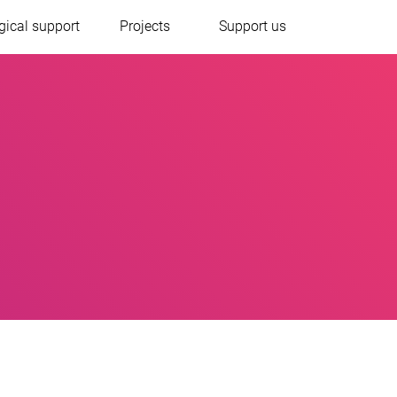
gical support
Projects
Support us