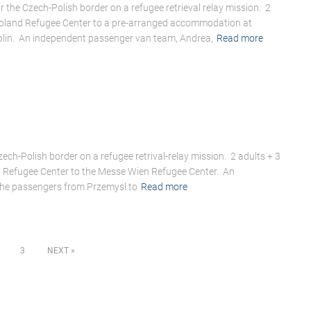
 the Czech-Polish border on a refugee retrieval relay mission. 2
Poland Refugee Center to a pre-arranged accommodation at
ublin. An independent passenger van team, Andrea,
Read more
ech-Polish border on a refugee retrival-relay mission. 2 adults + 3
d Refugee Center to the Messe Wien Refugee Center. An
the passengers from Przemysl to
Read more
3
NEXT