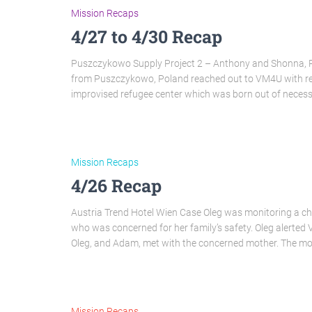
Mission Recaps
4/27 to 4/30 Recap
Puszczykowo Supply Project 2 – Anthony and Shonna, Pr
from Puszczykowo, Poland reached out to VM4U with resp
improvised refugee center which was born out of necessi
Mission Recaps
4/26 Recap
Austria Trend Hotel Wien Case Oleg was monitoring a chat
who was concerned for her family’s safety. Oleg alerted
Oleg, and Adam, met with the concerned mother. The m
Mission Recaps