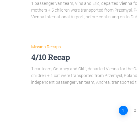
1 passenger van team, Vins and Eric, departed Vienna for
mothers + 5 children were transported from Przemysl, 
Vienna International Airport, before continuing on to D
Mission Recaps
4/10 Recap
1 car team, Courney and Cliff, departed Vienna for the Cz
children + 1 cat were transported from Przemysl, Polan
independent passenger van team, Andrea, transported 
1
2