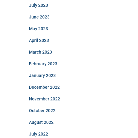
July 2023
June 2023
May 2023
April 2023
March 2023
February 2023
January 2023
December 2022
November 2022
October 2022
August 2022
July 2022