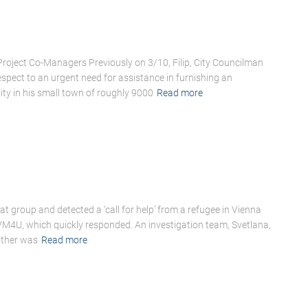
oject Co-Managers Previously on 3/10, Filip, City Councilman
ect to an urgent need for assistance in furnishing an
ty in his small town of roughly 9000
Read more
 group and detected a ‘call for help’ from a refugee in Vienna
 VM4U, which quickly responded. An investigation team, Svetlana,
other was
Read more