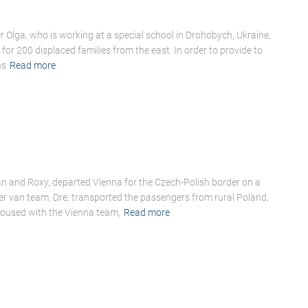
Olga, who is working at a special school in Drohobych, Ukraine,
for 200 displaced families from the east. In order to provide to
ns
Read more
n and Roxy, departed Vienna for the Czech-Polish border on a
er van team, Dre, transported the passengers from rural Poland,
voused with the Vienna team,
Read more