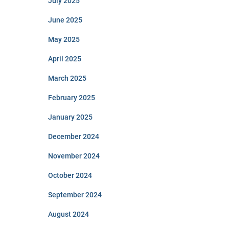
July 2025
June 2025
May 2025
April 2025
March 2025
February 2025
January 2025
December 2024
November 2024
October 2024
September 2024
August 2024