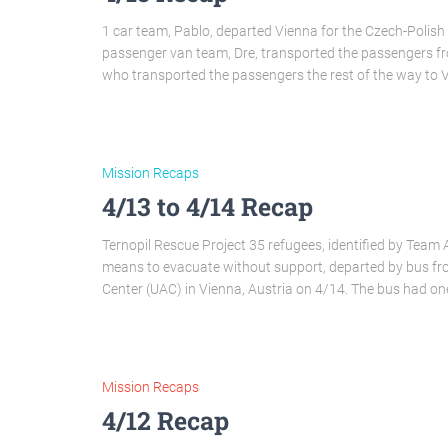
1 car team, Pablo, departed Vienna for the Czech-Polish 
passenger van team, Dre, transported the passengers f
who transported the passengers the rest of the way to V
Mission Recaps
4/13 to 4/14 Recap
Ternopil Rescue Project 35 refugees, identified by Team 
means to evacuate without support, departed by bus from
Center (UAC) in Vienna, Austria on 4/14. The bus had on
Mission Recaps
4/12 Recap