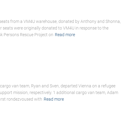
r seats from a VM4U warehouse, donated by Anthony and Shonna,
car seats were originally donated to VM4U in response to the
sk Persons Rescue Project on
Read more
cargo van team, Ryan and Sven, departed Vienna on a refugee
support mission, respectively. 1 additional cargo van team, Adam
irst rondezvoused with
Read more