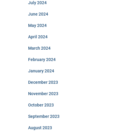
July 2024
June 2024
May 2024
April 2024
March 2024
February 2024
January 2024
December 2023
November 2023
October 2023
September 2023
August 2023