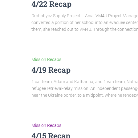
4/22 Recap
Drohobycz Supply Project – Ania, VM4U Project Manager 
converted a portion of her school into an evacuee center 
them, she reached out to VM4U. Through the connectio
Mission Recaps
4/19 Recap
1 car team, Adam and Katharina, and 1 van team, Natha
refugee retrieval-relay mission. An independent passeng
near the Ukraine border, to a midpoint, where he rendez
Mission Recaps
4/15 Recap