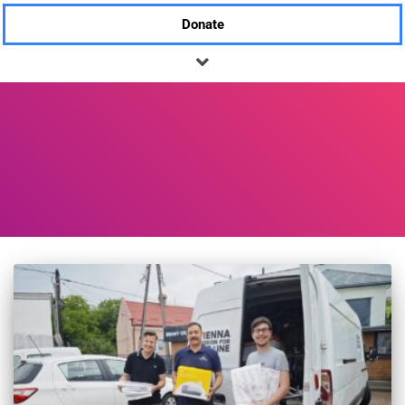
Donate