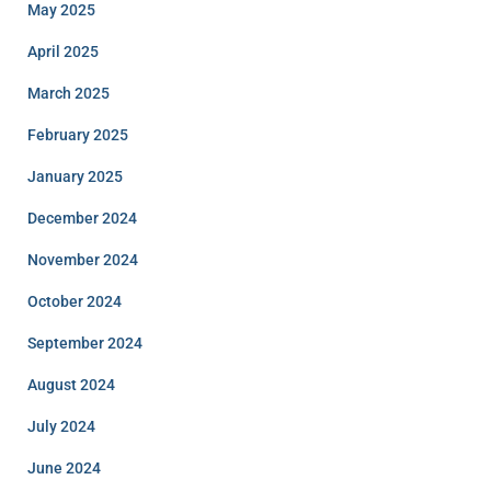
May 2025
April 2025
March 2025
February 2025
January 2025
December 2024
November 2024
October 2024
September 2024
August 2024
July 2024
June 2024