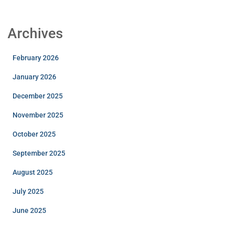
Archives
February 2026
January 2026
December 2025
November 2025
October 2025
September 2025
August 2025
July 2025
June 2025