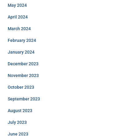
May 2024
April 2024
March 2024
February 2024
January 2024
December 2023
November 2023
October 2023
September 2023
August 2023
July 2023
June 2023