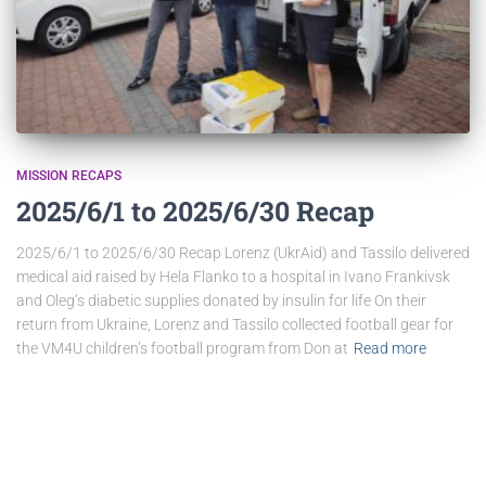
MISSION RECAPS
2025/6/1 to 2025/6/30 Recap
2025/6/1 to 2025/6/30 Recap Lorenz (UkrAid) and Tassilo delivered
medical aid raised by Hela Flanko to a hospital in Ivano Frankivsk
and Oleg’s diabetic supplies donated by insulin for life On their
return from Ukraine, Lorenz and Tassilo collected football gear for
the VM4U children’s football program from Don at
Read more