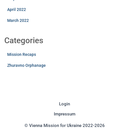
April 2022
March 2022
Categories
Mission Recaps
Zhuravno Orphanage
Login
Impressum
© Vienna Mission for Ukraine 2022-2026