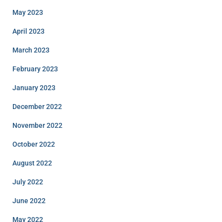
May 2023
April 2023
March 2023
February 2023
January 2023
December 2022
November 2022
October 2022
August 2022
July 2022
June 2022
May 2022