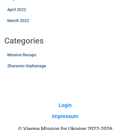
April 2022
March 2022
Categories
Mission Recaps
Zhuravno Orphanage
Login
Impressum
© Vienna Mission for Ukraine 2022-2026