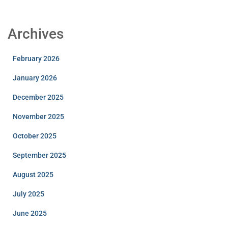
Archives
February 2026
January 2026
December 2025
November 2025
October 2025
September 2025
August 2025
July 2025
June 2025