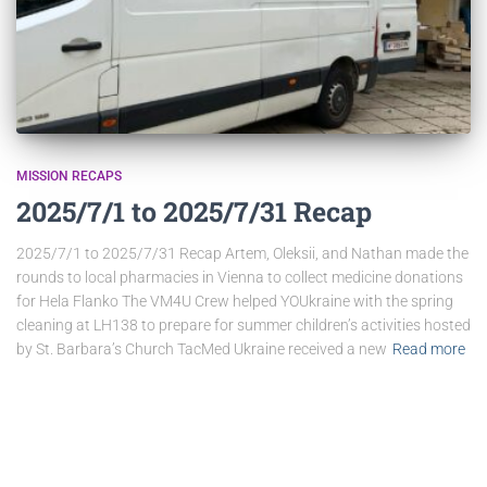
MISSION RECAPS
2025/7/1 to 2025/7/31 Recap
2025/7/1 to 2025/7/31 Recap Artem, Oleksii, and Nathan made the
rounds to local pharmacies in Vienna to collect medicine donations
for Hela Flanko The VM4U Crew helped YOUkraine with the spring
cleaning at LH138 to prepare for summer children’s activities hosted
by St. Barbara’s Church TacMed Ukraine received a new
Read more