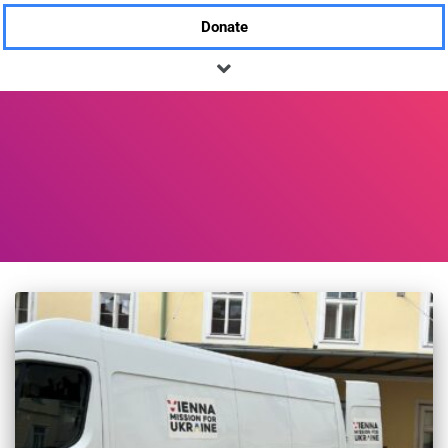
Donate