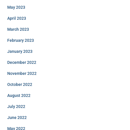
May 2023
April 2023
March 2023
February 2023
January 2023
December 2022
November 2022
October 2022
August 2022
July 2022
June 2022
May 2022