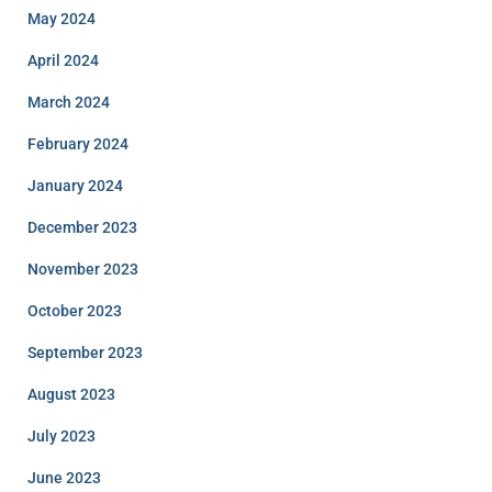
May 2024
April 2024
March 2024
February 2024
January 2024
December 2023
November 2023
October 2023
September 2023
August 2023
July 2023
June 2023