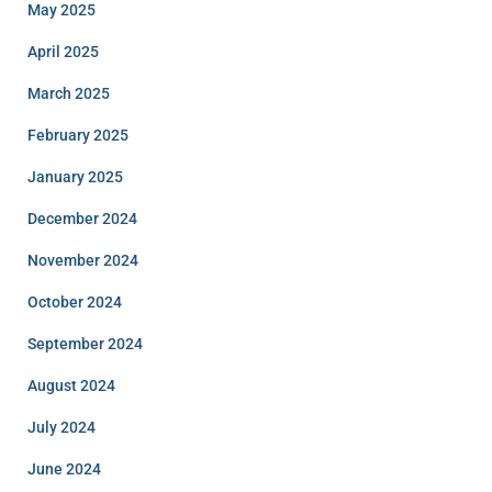
May 2025
April 2025
March 2025
February 2025
January 2025
December 2024
November 2024
October 2024
September 2024
August 2024
July 2024
June 2024