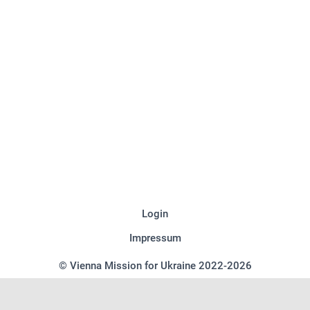
Login
Impressum
© Vienna Mission for Ukraine 2022-2026
We use cookies on our website to give you the most relevant experience
by remembering your preferences and repeat visits. By clicking “Accept”,