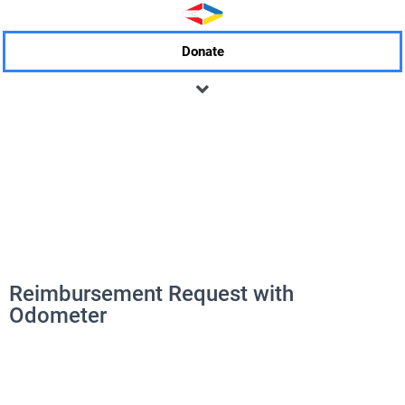
Donate
Reimbursement Request with
Odometer