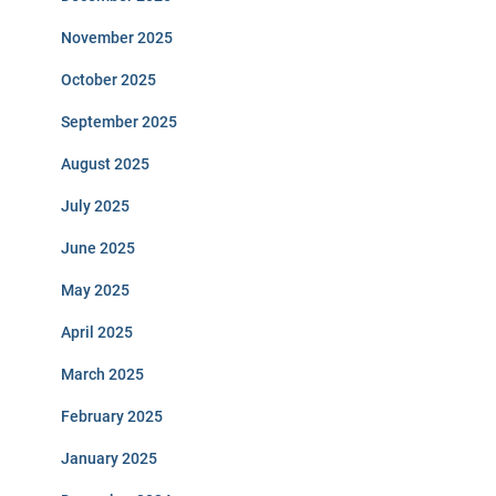
November 2025
October 2025
September 2025
August 2025
July 2025
June 2025
May 2025
April 2025
March 2025
February 2025
January 2025