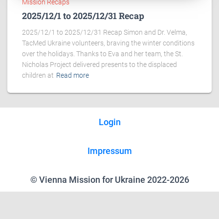
Mission Recaps
2025/12/1 to 2025/12/31 Recap
2025/12/1 to 2025/12/31 Recap Simon and Dr. Velma,
TacMed Ukraine volunteers, braving the winter conditions
over the holidays. Thanks to Eva and her team, the St.
Nicholas Project delivered presents to the displaced
children at
Read more
Login
Impressum
© Vienna Mission for Ukraine 2022-2026
We use cookies on our website to give you the most relevant experience
by remembering your preferences and repeat visits. By clicking “Accept”,
you consent to the use of ALL the cookies.