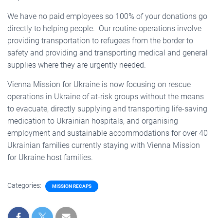
We have no paid employees so 100% of your donations go
directly to helping people. Our routine operations involve
providing transportation to refugees from the border to
safety and providing and transporting medical and general
supplies where they are urgently needed.
Vienna Mission for Ukraine is now focusing on rescue
operations in Ukraine of at-risk groups without the means
to evacuate, directly supplying and transporting life-saving
medication to Ukrainian hospitals, and organising
employment and sustainable accommodations for over 40
Ukrainian families currently staying with Vienna Mission
for Ukraine host families.
Categories:
MISSION RECAPS