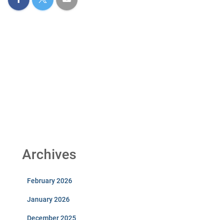
Archives
February 2026
January 2026
December 2025