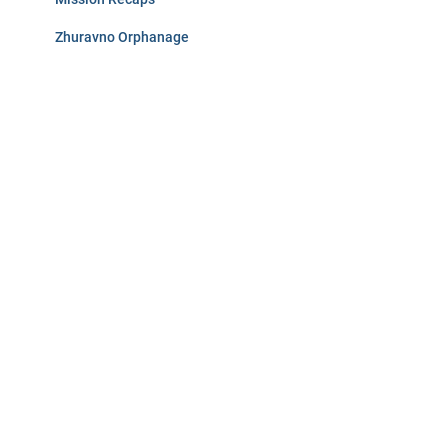
Zhuravno Orphanage