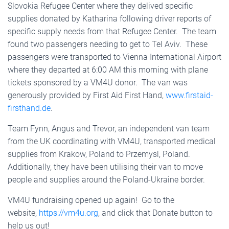
Slovokia Refugee Center where they delived specific
supplies donated by Katharina following driver reports of
specific supply needs from that Refugee Center. The team
found two passengers needing to get to Tel Aviv. These
passengers were transported to Vienna International Airport
where they departed at 6:00 AM this morning with plane
tickets sponsored by a VM4U donor. The van was
generously provided by First Aid First Hand,
www.firstaid-
firsthand.de
.
Team Fynn, Angus and Trevor, an independent van team
from the UK coordinating with VM4U, transported medical
supplies from Krakow, Poland to Przemysl, Poland.
Additionally, they have been utilising their van to move
people and supplies around the Poland-Ukraine border.
VM4U fundraising opened up again! Go to the
website,
https://vm4u.org
, and click that Donate button to
help us out!