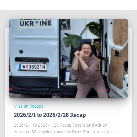
Mission Recaps
2026/2/1 to 2026/2/28 Recap
2026/2/1 to 2026/1/28 Recap Tassilo and Adrian
delivered 35 bicycles, raised by Bikes For Ukraine, to Lviv