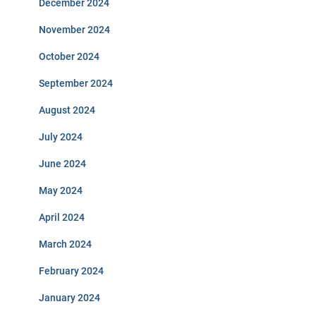
December 2024
November 2024
October 2024
September 2024
August 2024
July 2024
June 2024
May 2024
April 2024
March 2024
February 2024
January 2024