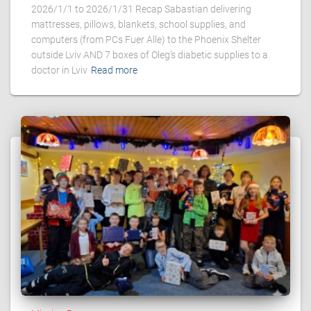
2026/1/1 to 2026/1/31 Recap Sabastian delivering
mattresses, pillows, blankets, school supplies, and
computers (from PCs Fuer Alle) to the Phoenix Shelter
outside Lviv AND 7 boxes of Oleg’s diabetic supplies to a
doctor in Lviv
Read more