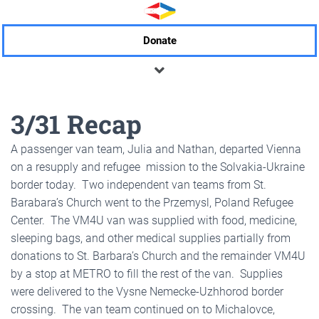
Donate
3/31 Recap
A passenger van team, Julia and Nathan, departed Vienna
on a resupply and refugee mission to the Solvakia-Ukraine
border today. Two independent van teams from St.
Barabara’s Church went to the Przemysl, Poland Refugee
Center. The VM4U van was supplied with food, medicine,
sleeping bags, and other medical supplies partially from
donations to St. Barbara’s Church and the remainder VM4U
by a stop at METRO to fill the rest of the van. Supplies
were delivered to the Vysne Nemecke-Uzhhorod border
crossing. The van team continued on to Michalovce,