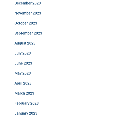
December 2023
November 2023
October 2023
September 2023
August 2023
July 2023
June 2023
May 2023
April 2023
March 2023
February 2023
January 2023