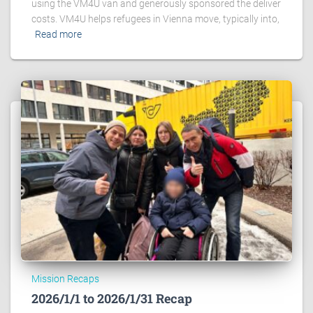
using the VM4U van and generously sponsored the deliver
costs. VM4U helps refugees in Vienna move, typically into,
Read more
Mission Recaps
2026/1/1 to 2026/1/31 Recap