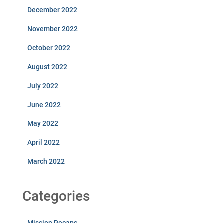
December 2022
November 2022
October 2022
August 2022
July 2022
June 2022
May 2022
April 2022
March 2022
Categories
Mission Recaps