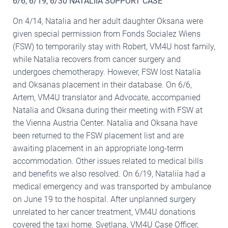
6/6, 6/19, 6/30 NATALIIA SUPPORT CASE
On 4/14, Natalia and her adult daughter Oksana were
given special permission from Fonds Socialez Wiens
(FSW) to temporarily stay with Robert, VM4U host family,
while Natalia recovers from cancer surgery and
undergoes chemotherapy. However, FSW lost Natalia
and Oksanas placement in their database. On 6/6,
Artem, VM4U translator and Advocate, accompanied
Natalia and Oksana during their meeting with FSW at
the Vienna Austria Center. Natalia and Oksana have
been returned to the FSW placement list and are
awaiting placement in an appropriate long-term
accommodation. Other issues related to medical bills
and benefits we also resolved. On 6/19, Nataliia had a
medical emergency and was transported by ambulance
on June 19 to the hospital. After unplanned surgery
unrelated to her cancer treatment, VM4U donations
covered the taxi home. Svetlana, VM4U Case Officer,