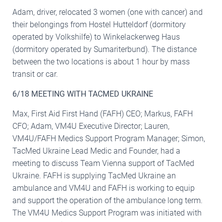
Adam, driver, relocated 3 women (one with cancer) and
their belongings from Hostel Hutteldorf (dormitory
operated by Volkshilfe) to Winkelackerweg Haus
(dormitory operated by Sumariterbund). The distance
between the two locations is about 1 hour by mass
transit or car.
6/18 MEETING WITH TACMED UKRAINE
Max, First Aid First Hand (FAFH) CEO; Markus, FAFH
CFO; Adam, VM4U Executive Director; Lauren,
VM4U/FAFH Medics Support Program Manager; Simon,
TacMed Ukraine Lead Medic and Founder, had a
meeting to discuss Team Vienna support of TacMed
Ukraine. FAFH is supplying TacMed Ukraine an
ambulance and VM4U and FAFH is working to equip
and support the operation of the ambulance long term.
The VM4U Medics Support Program was initiated with