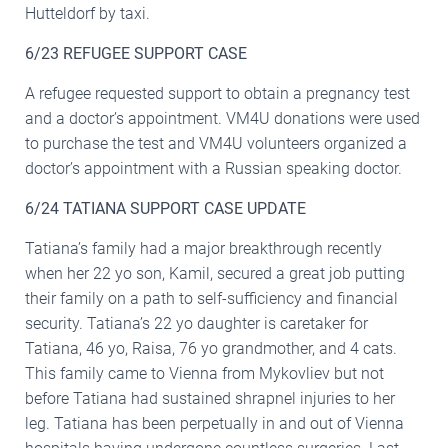
Hutteldorf by taxi.
6/23 REFUGEE SUPPORT CASE
A refugee requested support to obtain a pregnancy test
and a doctor’s appointment. VM4U donations were used
to purchase the test and VM4U volunteers organized a
doctor’s appointment with a Russian speaking doctor.
6/24 TATIANA SUPPORT CASE UPDATE
Tatiana’s family had a major breakthrough recently
when her 22 yo son, Kamil, secured a great job putting
their family on a path to self-sufficiency and financial
security. Tatiana’s 22 yo daughter is caretaker for
Tatiana, 46 yo, Raisa, 76 yo grandmother, and 4 cats.
This family came to Vienna from Mykovliev but not
before Tatiana had sustained shrapnel injuries to her
leg. Tatiana has been perpetually in and out of Vienna