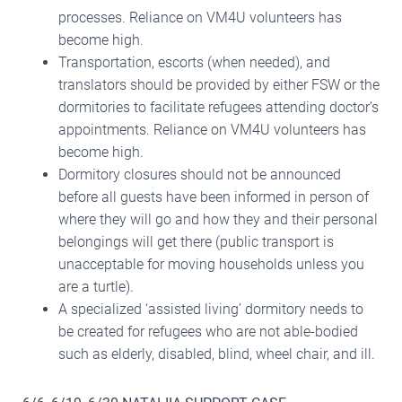
processes. Reliance on VM4U volunteers has
become high.
Transportation, escorts (when needed), and
translators should be provided by either FSW or the
dormitories to facilitate refugees attending doctor’s
appointments. Reliance on VM4U volunteers has
become high.
Dormitory closures should not be announced
before all guests have been informed in person of
where they will go and how they and their personal
belongings will get there (public transport is
unacceptable for moving households unless you
are a turtle).
A specialized ‘assisted living’ dormitory needs to
be created for refugees who are not able-bodied
such as elderly, disabled, blind, wheel chair, and ill.