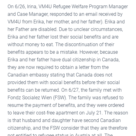
On 6/26, Irina, VM4U Refugee Welfare Program Manager
and Case Manager, responded to an email received by
VM4U from Erika, her mother, and her father). Erika and
her Father are disabled. Due to unclear circumstances,
Erika and her father lost their social benefits and are
without money to eat. The discontinuation of their
benefits appears to be a mistake. However, because
Erika and her father have dual citizenship in Canada,
they are now required to obtain a letter from the
Canadian embassy stating that Canada does not
provided them with social benefits before their social
benefits can be returned. On 6/27, the family met with
Fondz Socialez Wien (FSW). The family was refused to
resume the payment of benefits, and they were ordered
to leave their cost-free apartment on July 21. The reason
is that husband and daughter have second Canadian
citizenship, and the FSW consider that they are therefore
not entitled to refugee status in Austria at all. The