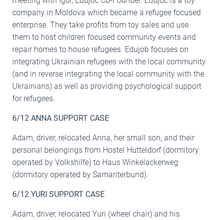
meeting with Igor, Edujoc Co-Founder. Edujoc is a toy
company in Moldova which became a refugee focused
enterprise. They take profits from toy sales and use
them to host children focused community events and
repair homes to house refugees. Edujob focuses on
integrating Ukrainian refugees with the local community
(and in reverse integrating the local community with the
Ukrainians) as well as providing psychological support
for refugees.
6/12 ANNA SUPPORT CASE
Adam, driver, relocated Anna, her small son, and their
personal belongings from Hostel Hutteldorf (dormitory
operated by Volkshilfe) to Haus Winkelackerweg
(dormitory operated by Samariterbund).
6/12 YURI SUPPORT CASE
Adam, driver, relocated Yuri (wheel chair) and his