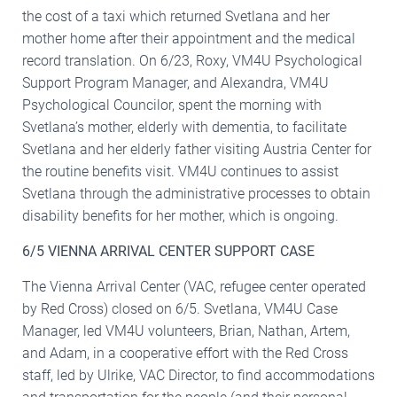
the cost of a taxi which returned Svetlana and her
mother home after their appointment and the medical
record translation. On 6/23, Roxy, VM4U Psychological
Support Program Manager, and Alexandra, VM4U
Psychological Councilor, spent the morning with
Svetlana’s mother, elderly with dementia, to facilitate
Svetlana and her elderly father visiting Austria Center for
the routine benefits visit. VM4U continues to assist
Svetlana through the administrative processes to obtain
disability benefits for her mother, which is ongoing.
6/5 VIENNA ARRIVAL CENTER SUPPORT CASE
The Vienna Arrival Center (VAC, refugee center operated
by Red Cross) closed on 6/5. Svetlana, VM4U Case
Manager, led VM4U volunteers, Brian, Nathan, Artem,
and Adam, in a cooperative effort with the Red Cross
staff, led by Ulrike, VAC Director, to find accommodations