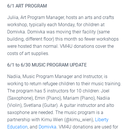
6/1 ART PROGRAM
Juliia, Art Program Manager, hosts an arts and crafts
workshop, typically each Monday, for children at
Domivka. Domivka was moving their facility (same
building, different floor) this month so fewer workshops
were hosted than normal. VM4U donations cover the
costs of art supplies.
6/1 to 6/30 MUSIC PROGRAM UPDATE
Nadiia, Music Program Manager and Instructor, is
working to return refugee children to their music training.
The program has 5 instructors for 10 children: Joel
(Saxophone), Emin (Piano), Mariam (Piano), Nadiia
(Violin), Svetlana (Guitar). A guitar instructor and alto
saxophone are needed. The music program is a
partnership with Kimu Wien (@kimu_wien),
Liberty
Education
, and
Domivka
. VM4U donations are used for