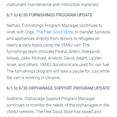
instrument maintenance and instruction materials.
6/1 to 6/30 FURNISHINGS PROGRAM UPDATE
Nathan, Furnishings Program Manager, continues to
work with Olga,
The Feel Good Store
, to transfer furniture
and appliances directly from donors to refugees on
nearly a daily basis using the VM4U van. The
furnishings team includes Pasha, Artem, Oleksandr,
Arkady, Jake, Michael, Anatolii, David, Adam, Lauren,
Israel, and others. VM4U donations are used for van fuel.
The furnishings program will take a pause for July while
the van is working in Ukraine.
6/1 to 6/30 ORPHANAGE SUPPORT PROGRAM UPDATE
Svetlana, Orphanage Support Program Manager,
continues to monitor the needs of the orphanages in the
VM4U network. The Feel Good Store has raised and