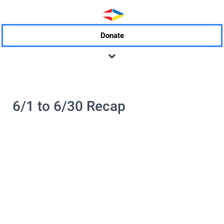
Donate
6/1 to 6/30 Recap