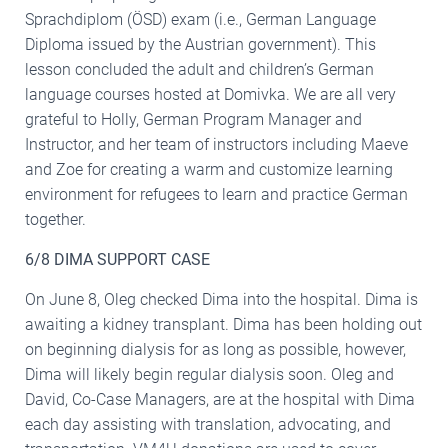
Sprachdiplom (ÖSD) exam (i.e., German Language
Diploma issued by the Austrian government). This
lesson concluded the adult and children’s German
language courses hosted at Domivka. We are all very
grateful to Holly, German Program Manager and
Instructor, and her team of instructors including Maeve
and Zoe for creating a warm and customize learning
environment for refugees to learn and practice German
together.
6/8 DIMA SUPPORT CASE
On June 8, Oleg checked Dima into the hospital. Dima is
awaiting a kidney transplant. Dima has been holding out
on beginning dialysis for as long as possible, however,
Dima will likely begin regular dialysis soon. Oleg and
David, Co-Case Managers, are at the hospital with Dima
each day assisting with translation, advocating, and