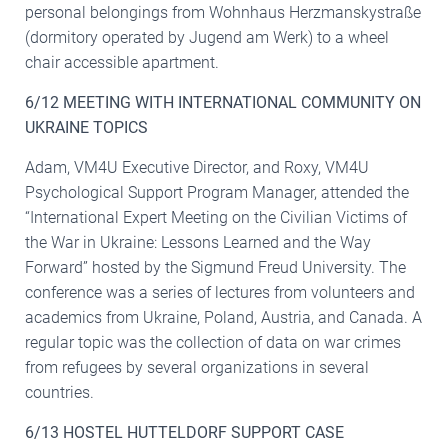
personal belongings from Wohnhaus Herzmanskystraße
(dormitory operated by Jugend am Werk) to a wheel
chair accessible apartment.
6/12 MEETING WITH INTERNATIONAL COMMUNITY ON
UKRAINE TOPICS
Adam, VM4U Executive Director, and Roxy, VM4U
Psychological Support Program Manager, attended the
“International Expert Meeting on the Civilian Victims of
the War in Ukraine: Lessons Learned and the Way
Forward” hosted by the Sigmund Freud University. The
conference was a series of lectures from volunteers and
academics from Ukraine, Poland, Austria, and Canada. A
regular topic was the collection of data on war crimes
from refugees by several organizations in several
countries.
6/13 HOSTEL HUTTELDORF SUPPORT CASE