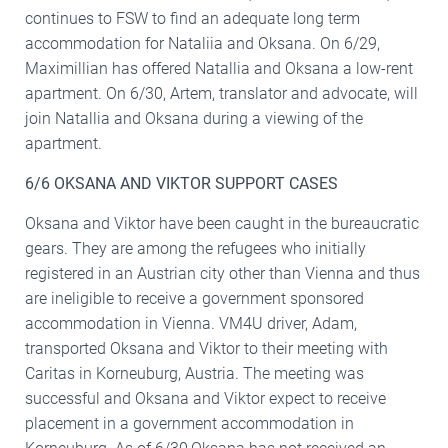
continues to FSW to find an adequate long term
accommodation for Nataliia and Oksana. On 6/29,
Maximillian has offered Natallia and Oksana a low-rent
apartment. On 6/30, Artem, translator and advocate, will
join Natallia and Oksana during a viewing of the
apartment.
6/6 OKSANA AND VIKTOR SUPPORT CASES
Oksana and Viktor have been caught in the bureaucratic
gears. They are among the refugees who initially
registered in an Austrian city other than Vienna and thus
are ineligible to receive a government sponsored
accommodation in Vienna. VM4U driver, Adam,
transported Oksana and Viktor to their meeting with
Caritas in Korneuburg, Austria. The meeting was
successful and Oksana and Viktor expect to receive
placement in a government accommodation in