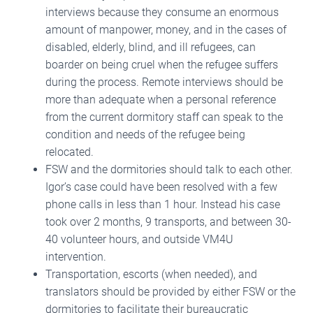
interviews because they consume an enormous
amount of manpower, money, and in the cases of
disabled, elderly, blind, and ill refugees, can
boarder on being cruel when the refugee suffers
during the process. Remote interviews should be
more than adequate when a personal reference
from the current dormitory staff can speak to the
condition and needs of the refugee being
relocated.
FSW and the dormitories should talk to each other.
Igor’s case could have been resolved with a few
phone calls in less than 1 hour. Instead his case
took over 2 months, 9 transports, and between 30-
40 volunteer hours, and outside VM4U
intervention.
Transportation, escorts (when needed), and
translators should be provided by either FSW or the
dormitories to facilitate their bureaucratic