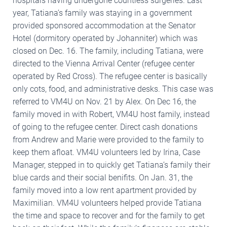
hospitals having undergone countless surgeries. Last
year, Tatiana’s family was staying in a government
provided sponsored accommodation at the Senator
Hotel (dormitory operated by Johanniter) which was
closed on Dec. 16. The family, including Tatiana, were
directed to the Vienna Arrival Center (refugee center
operated by Red Cross). The refugee center is basically
only cots, food, and administrative desks. This case was
referred to VM4U on Nov. 21 by Alex. On Dec 16, the
family moved in with Robert, VM4U host family, instead
of going to the refugee center. Direct cash donations
from Andrew and Marie were provided to the family to
keep them afloat. VM4U volunteers led by Irina, Case
Manager, stepped in to quickly get Tatiana’s family their
blue cards and their social benifits. On Jan. 31, the
family moved into a low rent apartment provided by
Maximilian. VM4U volunteers helped provide Tatiana
the time and space to recover and for the family to get