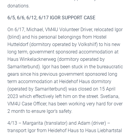
donations.
6/5, 6/6, 6/12, 6/17 IGOR SUPPORT CASE
On 6/17, Michael, VM4U Volunteer Driver, relocated Igor
(blind) and his personal belongings from Hostel
Hutteldorf (dormitory operated by Volkshilf) to his new
long term, government sponsored accommodation at
Haus Winkelacknerweg (dormitory operated by
Samariterbund). Igor has been stuck in the bureaucratic
gears since his previous government sponsored long
term accommodation at Heidehof Haus dormitory
(operated by Samariterbund) was closed on 15 April
2023 which effectively left him on the street. Svetlana,
VM4U Case Officer, has been working very hard for over
2 month to ensure Igor’s safety.
4/13 – Margarita (translator) and Adam (driver) –
transport Igor from Heidehof Haus to Haus Liebhartstal