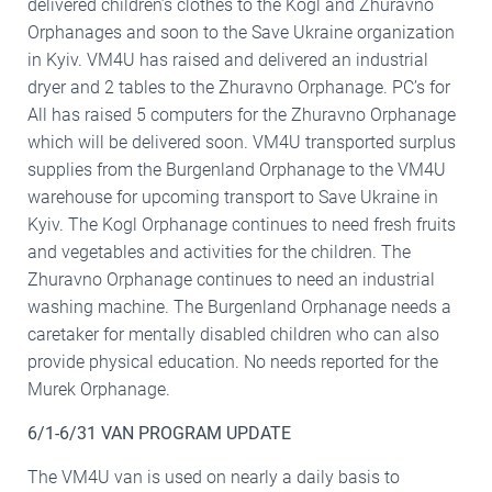
delivered children’s clothes to the Kogl and Zhuravno
Orphanages and soon to the Save Ukraine organization
in Kyiv. VM4U has raised and delivered an industrial
dryer and 2 tables to the Zhuravno Orphanage. PC’s for
All has raised 5 computers for the Zhuravno Orphanage
which will be delivered soon. VM4U transported surplus
supplies from the Burgenland Orphanage to the VM4U
warehouse for upcoming transport to Save Ukraine in
Kyiv. The Kogl Orphanage continues to need fresh fruits
and vegetables and activities for the children. The
Zhuravno Orphanage continues to need an industrial
washing machine. The Burgenland Orphanage needs a
caretaker for mentally disabled children who can also
provide physical education. No needs reported for the
Murek Orphanage.
6/1-6/31 VAN PROGRAM UPDATE
The VM4U van is used on nearly a daily basis to