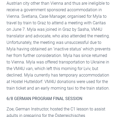
Austrian city other than Vienna and thus are ineligible to
receive a government sponsored accommodation in
Vienna. Svetlana, Case Manager, organised for Myla to
travel by train to Graz to attend a meeting with Caritas
on June 7. Myla was joined in Graz by Sasha, VM4U
translator and advocate, who also attended the meeting.
Unfortunately, the meeting was unsuccessful due to
Myla having obtained an ‘inactive status’ which prevents
her from further consideration. Myla has since returned
to Vienna. Myla was offered transportation to Ukraine in
the VM4U van, which left this morning for Lviv, but
declined. Myla currently has temporary accommodation
at Hostel Hutteldorf. VM4U donations were used for the
train ticket and an early morning taxi to the train station.
6/8 GERMAN PROGRAM FINAL SESSION
Zoe, German Instructor, hosted the C1 lesson to assist
adults in preparing for the Österreichisches