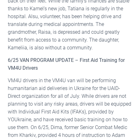
back on their feet. While the family’s finances are stable
thanks to Kamel’s new job, Tatiana is regularly in the
hospital. Alsu, volunteer, has been helping drive and
translate during medical appointments. The
grandmother, Raisa, is depressed and could greatly
benefit from access to a community. The daughter,
Kameliia, is also without a community.
6/25 VAN PROGRAM UPDATE – First Aid Training for
VM4U Drivers
VM4U drivers in the VM4U van will be performing
humanitarian aid deliveries in Ukraine for the UAID-
Direct organization for all of July. While drivers are not
planning to visit any risky areas, drivers will be equipped
with Individual First Aid Kits (IFAKs), provided by
YOUkraine, and have received basic training on how to
use them. On 6/25, Dima, former Senior Combat Medic
from Kharkiv, provided 4 hours of instruction to Adam