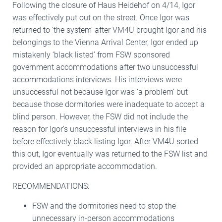
Following the closure of Haus Heidehof on 4/14, Igor
was effectively put out on the street. Once Igor was
returned to ‘the system’ after VM4U brought Igor and his
belongings to the Vienna Arrival Center, Igor ended up
mistakenly ‘black listed’ from FSW sponsored
government accommodations after two unsuccessful
accommodations interviews. His interviews were
unsuccessful not because Igor was ‘a problem’ but
because those dormitories were inadequate to accept a
blind person. However, the FSW did not include the
reason for Igor’s unsuccessful interviews in his file
before effectively black listing Igor. After VM4U sorted
this out, Igor eventually was returned to the FSW list and
provided an appropriate accommodation.
RECOMMENDATIONS:
FSW and the dormitories need to stop the
unnecessary in-person accommodations