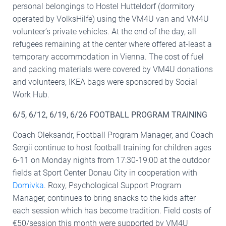
personal belongings to Hostel Hutteldorf (dormitory
operated by VolksHilfe) using the VM4U van and VM4U
volunteer’s private vehicles. At the end of the day, all
refugees remaining at the center where offered at-least a
temporary accommodation in Vienna. The cost of fuel
and packing materials were covered by VM4U donations
and volunteers; IKEA bags were sponsored by Social
Work Hub.
6/5, 6/12, 6/19, 6/26 FOOTBALL PROGRAM TRAINING
Coach Oleksandr, Football Program Manager, and Coach
Sergii continue to host football training for children ages
6-11 on Monday nights from 17:30-19:00 at the outdoor
fields at Sport Center Donau City in cooperation with
Domivka
. Roxy, Psychological Support Program
Manager, continues to bring snacks to the kids after
each session which has become tradition. Field costs of
€50/session this month were supported by VM4U