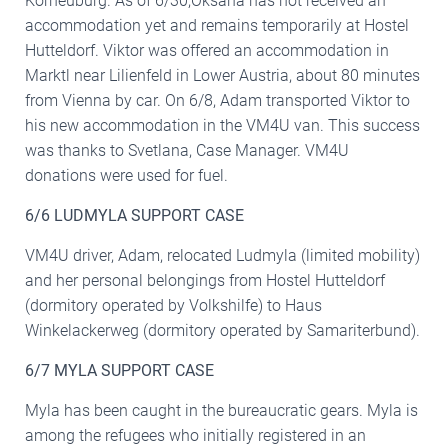
Korneuburg. As of 6/30,Oksana has not received an
accommodation yet and remains temporarily at Hostel
Hutteldorf. Viktor was offered an accommodation in
Marktl near Lilienfeld in Lower Austria, about 80 minutes
from Vienna by car. On 6/8, Adam transported Viktor to
his new accommodation in the VM4U van. This success
was thanks to Svetlana, Case Manager. VM4U
donations were used for fuel.
6/6 LUDMYLA SUPPORT CASE
VM4U driver, Adam, relocated Ludmyla (limited mobility)
and her personal belongings from Hostel Hutteldorf
(dormitory operated by Volkshilfe) to Haus
Winkelackerweg (dormitory operated by Samariterbund).
6/7 MYLA SUPPORT CASE
Myla has been caught in the bureaucratic gears. Myla is
among the refugees who initially registered in an