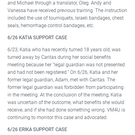
and Michael through a translator, Oleg. Andy and
Vanessa have received previous training. The instruction
included the use of tourniquets, Israeli bandages, chest
seals, hemorrhage control bandages, etc.
6/26 KATIA SUPPORT CASE
6/23, Katia who has recently turned 18 years old, was
turned away by Caritas during her social benefits
meeting because her “legal guardian was not presented
and had not been registered.” On 6/26, Katia and her
former legal guardian, Adam, met with Caritas. The
former legal guardian was forbidden from participating
in the meeting. At the conclusion of the meeting, Katia
was uncertain of the outcome, what benefits she would
receive, and if she had done something wrong. VM4U is
continuing to monitor this case and advocated.
6/26 ERIKA SUPPORT CASE