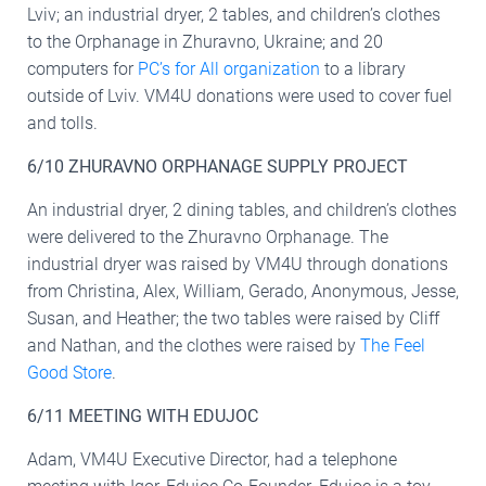
Lviv; an industrial dryer, 2 tables, and children’s clothes
to the Orphanage in Zhuravno, Ukraine; and 20
computers for
PC’s for All organization
to a library
outside of Lviv. VM4U donations were used to cover fuel
and tolls.
6/10 ZHURAVNO ORPHANAGE SUPPLY PROJECT
An industrial dryer, 2 dining tables, and children’s clothes
were delivered to the Zhuravno Orphanage. The
industrial dryer was raised by VM4U through donations
from Christina, Alex, William, Gerado, Anonymous, Jesse,
Susan, and Heather; the two tables were raised by Cliff
and Nathan, and the clothes were raised by
The Feel
Good Store
.
6/11 MEETING WITH EDUJOC
Adam, VM4U Executive Director, had a telephone