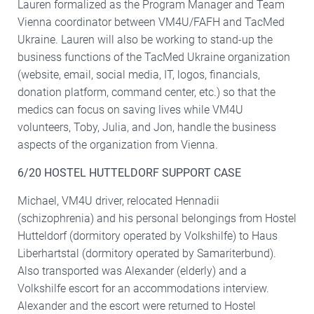
Lauren formalized as the Program Manager and Team
Vienna coordinator between VM4U/FAFH and TacMed
Ukraine. Lauren will also be working to stand-up the
business functions of the TacMed Ukraine organization
(website, email, social media, IT, logos, financials,
donation platform, command center, etc.) so that the
medics can focus on saving lives while VM4U
volunteers, Toby, Julia, and Jon, handle the business
aspects of the organization from Vienna.
6/20 HOSTEL HUTTELDORF SUPPORT CASE
Michael, VM4U driver, relocated Hennadii
(schizophrenia) and his personal belongings from Hostel
Hutteldorf (dormitory operated by Volkshilfe) to Haus
Liberhartstal (dormitory operated by Samariterbund).
Also transported was Alexander (elderly) and a
Volkshilfe escort for an accommodations interview.
Alexander and the escort were returned to Hostel