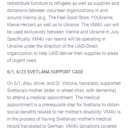
redistribute furniture to refugees as well as supplies and
donations between volunteer organizations in and
around Vienna (e.g., The Feel Good Store, YOUkraine,
Kleine Herzen) as well as to Ukraine. The VM4U van will
be used exclusively between Vienna and Ukraine in July.
Specifically, VM4U van teams will be operating in
Ukraine under the direction of the UAID-Direct
organization to help UAID deliver their supplies to areas
of urgent need.
6/1, 6/23 SVETLANA SUPPORT CASE
On 6/1, Alsu, driver, and Dr. Viktoria, translator, supported
Svetlana’s mother (elder, in wheel chair, with dementia)
to attend a medical appointment. The medical
appointment is a prerequisite step for Svetlana to obtain
social benefits related to her mother’s disability. VM4U is
in the process of having Svetlana’s mother’s medical
record translated to German. VM4U donations covered