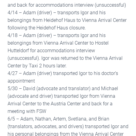
and back for accommodations interview (unsuccessful)
4/14 – Adam (driver) – transports Igor and his
belongings from Heidehof Haus to Vienna Arrival Center
following the Heidehof Haus closure.
4/18 – Adam (driver) – transports Igor and his
belongings from Vienna Arrival Center to Hostel
Hutteldorf for accommodations interview
(unsuccessful). Igor was returned to the Vienna Arrival
Center by Taxi 2 hours later.
4/27 – Adam (driver) transported Igor to his doctor’s
appointment
5/30 – David (advocate and translator) and Michael
(advocate and driver) transported Igor from Vienna
Arrival Center to the Austria Center and back for a
meeting with FSW
6/5 – Adam, Nathan, Artem, Svetlana, and Brian
(translators, advocates, and drivers) transported Igor and
his personal belongings from the Vienna Arrival Center