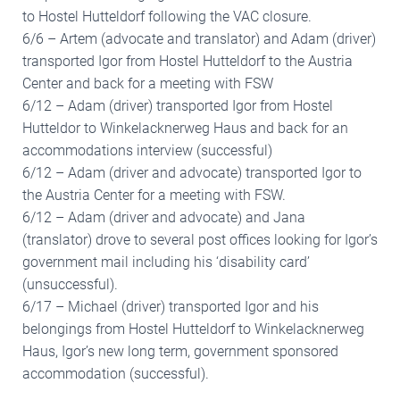
to Hostel Hutteldorf following the VAC closure.
6/6 – Artem (advocate and translator) and Adam (driver)
transported Igor from Hostel Hutteldorf to the Austria
Center and back for a meeting with FSW
6/12 – Adam (driver) transported Igor from Hostel
Hutteldor to Winkelacknerweg Haus and back for an
accommodations interview (successful)
6/12 – Adam (driver and advocate) transported Igor to
the Austria Center for a meeting with FSW.
6/12 – Adam (driver and advocate) and Jana
(translator) drove to several post offices looking for Igor’s
government mail including his ‘disability card’
(unsuccessful).
6/17 – Michael (driver) transported Igor and his
belongings from Hostel Hutteldorf to Winkelacknerweg
Haus, Igor’s new long term, government sponsored
accommodation (successful).