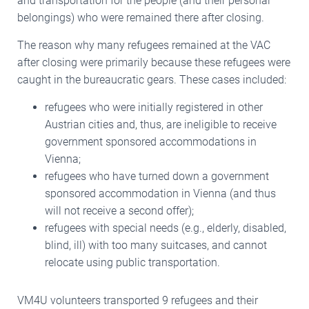
and transportation for the people (and their personal
belongings) who were remained there after closing.
The reason why many refugees remained at the VAC
after closing were primarily because these refugees were
caught in the bureaucratic gears. These cases included:
refugees who were initially registered in other
Austrian cities and, thus, are ineligible to receive
government sponsored accommodations in
Vienna;
refugees who have turned down a government
sponsored accommodation in Vienna (and thus
will not receive a second offer);
refugees with special needs (e.g., elderly, disabled,
blind, ill) with too many suitcases, and cannot
relocate using public transportation.
VM4U volunteers transported 9 refugees and their