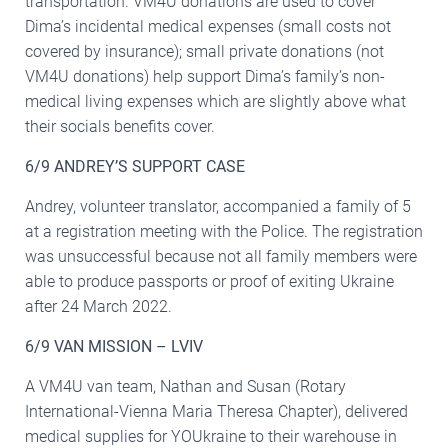
transportation. VM4U donations are used to cover
Dima’s incidental medical expenses (small costs not
covered by insurance); small private donations (not
VM4U donations) help support Dima’s family’s non-
medical living expenses which are slightly above what
their socials benefits cover.
6/9 ANDREY’S SUPPORT CASE
Andrey, volunteer translator, accompanied a family of 5
at a registration meeting with the Police. The registration
was unsuccessful because not all family members were
able to produce passports or proof of exiting Ukraine
after 24 March 2022.
6/9 VAN MISSION – LVIV
A VM4U van team, Nathan and Susan (Rotary
International-Vienna Maria Theresa Chapter), delivered
medical supplies for YOUkraine to their warehouse in