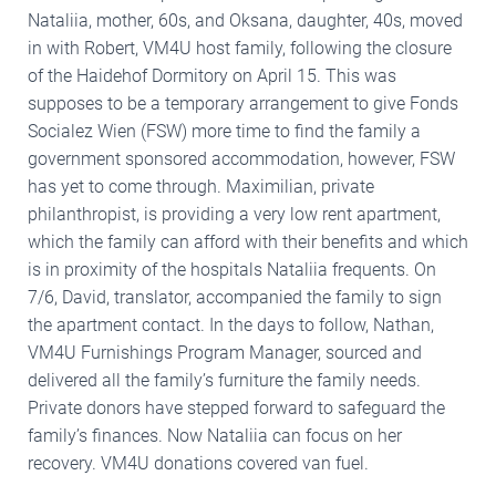
Nataliia, mother, 60s, and Oksana, daughter, 40s, moved
in with Robert, VM4U host family, following the closure
of the Haidehof Dormitory on April 15. This was
supposes to be a temporary arrangement to give Fonds
Socialez Wien (FSW) more time to find the family a
government sponsored accommodation, however, FSW
has yet to come through. Maximilian, private
philanthropist, is providing a very low rent apartment,
which the family can afford with their benefits and which
is in proximity of the hospitals Nataliia frequents. On
7/6, David, translator, accompanied the family to sign
the apartment contact. In the days to follow, Nathan,
VM4U Furnishings Program Manager, sourced and
delivered all the family’s furniture the family needs.
Private donors have stepped forward to safeguard the
family’s finances. Now Nataliia can focus on her
recovery. VM4U donations covered van fuel.