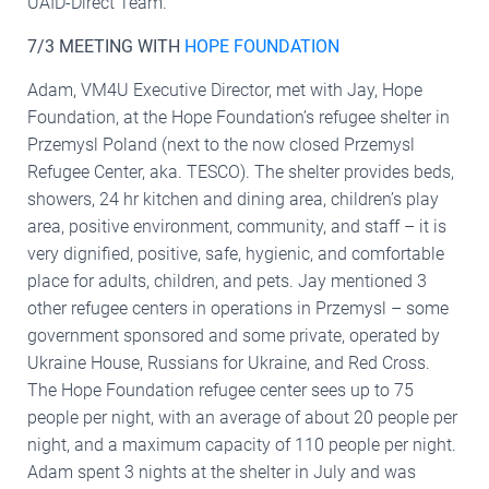
UAID-Direct Team.
7/3 MEETING WITH
HOPE FOUNDATION
Adam, VM4U Executive Director, met with Jay, Hope
Foundation, at the Hope Foundation’s refugee shelter in
Przemysl Poland (next to the now closed Przemysl
Refugee Center, aka. TESCO). The shelter provides beds,
showers, 24 hr kitchen and dining area, children’s play
area, positive environment, community, and staff – it is
very dignified, positive, safe, hygienic, and comfortable
place for adults, children, and pets. Jay mentioned 3
other refugee centers in operations in Przemysl – some
government sponsored and some private, operated by
Ukraine House, Russians for Ukraine, and Red Cross.
The Hope Foundation refugee center sees up to 75
people per night, with an average of about 20 people per
night, and a maximum capacity of 110 people per night.
Adam spent 3 nights at the shelter in July and was