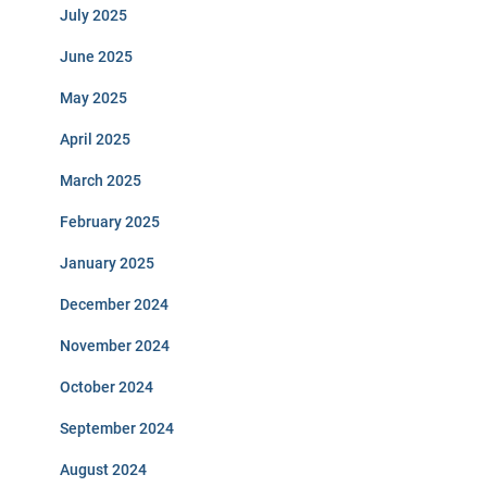
July 2025
June 2025
May 2025
April 2025
March 2025
February 2025
January 2025
December 2024
November 2024
October 2024
September 2024
August 2024