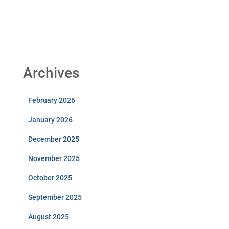
Archives
February 2026
January 2026
December 2025
November 2025
October 2025
September 2025
August 2025