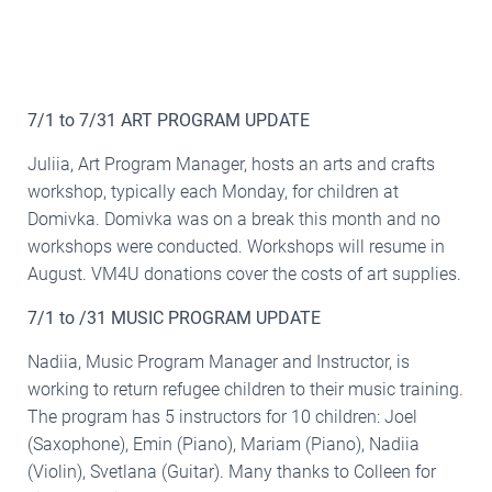
7/1 to 7/31 ART PROGRAM UPDATE
Juliia, Art Program Manager, hosts an arts and crafts
workshop, typically each Monday, for children at
Domivka. Domivka was on a break this month and no
workshops were conducted. Workshops will resume in
August. VM4U donations cover the costs of art supplies.
7/1 to /31 MUSIC PROGRAM UPDATE
Nadiia, Music Program Manager and Instructor, is
working to return refugee children to their music training.
The program has 5 instructors for 10 children: Joel
(Saxophone), Emin (Piano), Mariam (Piano), Nadiia
(Violin), Svetlana (Guitar). Many thanks to Colleen for