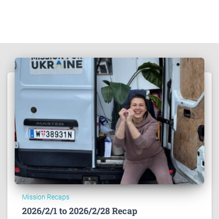
Mission Recaps
2026/2/1 to 2026/2/28 Recap