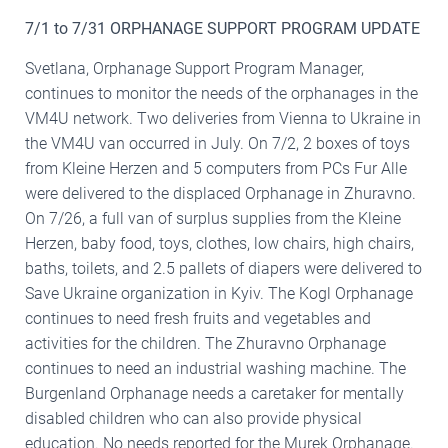
7/1 to 7/31 ORPHANAGE SUPPORT PROGRAM UPDATE
Svetlana, Orphanage Support Program Manager,
continues to monitor the needs of the orphanages in the
VM4U network. Two deliveries from Vienna to Ukraine in
the VM4U van occurred in July. On 7/2, 2 boxes of toys
from Kleine Herzen and 5 computers from PCs Fur Alle
were delivered to the displaced Orphanage in Zhuravno.
On 7/26, a full van of surplus supplies from the Kleine
Herzen, baby food, toys, clothes, low chairs, high chairs,
baths, toilets, and 2.5 pallets of diapers were delivered to
Save Ukraine organization in Kyiv. The Kogl Orphanage
continues to need fresh fruits and vegetables and
activities for the children. The Zhuravno Orphanage
continues to need an industrial washing machine. The
Burgenland Orphanage needs a caretaker for mentally
disabled children who can also provide physical
education. No needs reported for the Murek Orphanage.