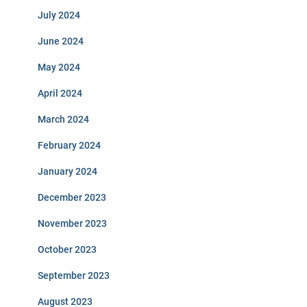
July 2024
June 2024
May 2024
April 2024
March 2024
February 2024
January 2024
December 2023
November 2023
October 2023
September 2023
August 2023