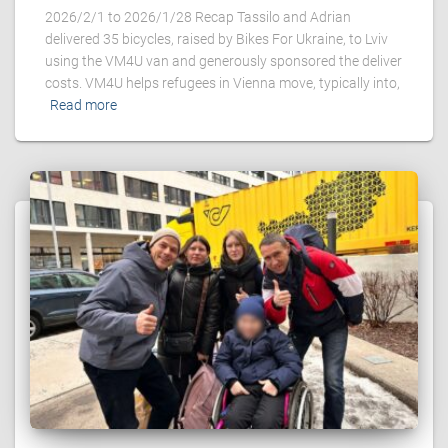
2026/2/1 to 2026/1/28 Recap Tassilo and Adrian
delivered 35 bicycles, raised by Bikes For Ukraine, to Lviv
using the VM4U van and generously sponsored the deliver
costs. VM4U helps refugees in Vienna move, typically into,
Read more