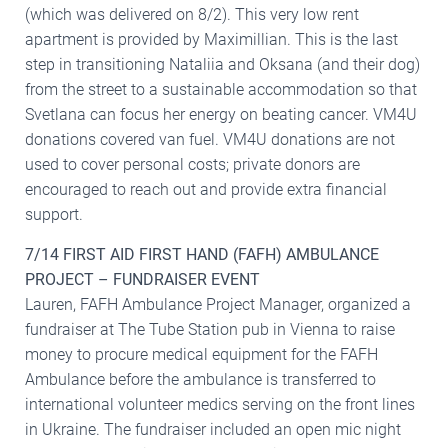
(which was delivered on 8/2). This very low rent
apartment is provided by Maximillian. This is the last
step in transitioning Nataliia and Oksana (and their dog)
from the street to a sustainable accommodation so that
Svetlana can focus her energy on beating cancer. VM4U
donations covered van fuel. VM4U donations are not
used to cover personal costs; private donors are
encouraged to reach out and provide extra financial
support.
7/14 FIRST AID FIRST HAND (FAFH) AMBULANCE
PROJECT – FUNDRAISER EVENT
Lauren, FAFH Ambulance Project Manager, organized a
fundraiser at The Tube Station pub in Vienna to raise
money to procure medical equipment for the FAFH
Ambulance before the ambulance is transferred to
international volunteer medics serving on the front lines
in Ukraine. The fundraiser included an open mic night