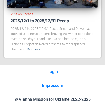
Mission Recaps
2025/12/1 to 2025/12/31 Recap
2025/12/1 to 2025/12/31 Recap Simon and Dr. Velma,
TacMed Ukraine volunteers, braving the winter conditions
over the holidays. Thanks to Eva and her team, the St.
Nicholas Project delivered presents to the displaced
children at
Read more
Login
Impressum
© Vienna Mission for Ukraine 2022-2026