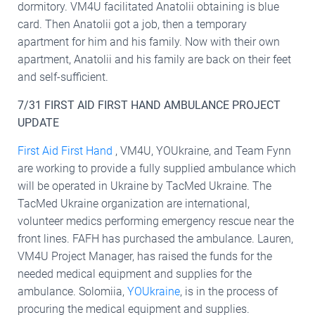
dormitory. VM4U facilitated Anatolii obtaining is blue
card. Then Anatolii got a job, then a temporary
apartment for him and his family. Now with their own
apartment, Anatolii and his family are back on their feet
and self-sufficient.
7/31 FIRST AID FIRST HAND AMBULANCE PROJECT
UPDATE
First Aid First Hand
, VM4U, YOUkraine, and Team Fynn
are working to provide a fully supplied ambulance which
will be operated in Ukraine by TacMed Ukraine. The
TacMed Ukraine organization are international,
volunteer medics performing emergency rescue near the
front lines. FAFH has purchased the ambulance. Lauren,
VM4U Project Manager, has raised the funds for the
needed medical equipment and supplies for the
ambulance. Solomiia,
YOUkraine
, is in the process of
procuring the medical equipment and supplies.