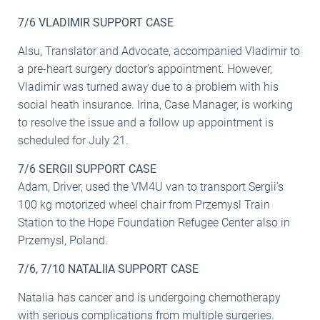
7/6 VLADIMIR SUPPORT CASE
Alsu, Translator and Advocate, accompanied Vladimir to
a pre-heart surgery doctor’s appointment. However,
Vladimir was turned away due to a problem with his
social heath insurance. Irina, Case Manager, is working
to resolve the issue and a follow up appointment is
scheduled for July 21.
7/6 SERGII SUPPORT CASE
Adam, Driver, used the VM4U van to transport Sergii’s
100 kg motorized wheel chair from Przemysl Train
Station to the Hope Foundation Refugee Center also in
Przemysl, Poland.
7/6, 7/10 NATALIIA SUPPORT CASE
Natalia has cancer and is undergoing chemotherapy
with serious complications from multiple surgeries.