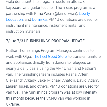
viola donation! The program needs an alto sax,
keyboard, and guitar teacher. The music program is a
partnership with Kimu Wien (@kimu_wien),
Liberty
Education
, and
Domivka
. VM4U donations are used for
instrument maintenance, instrument rental, and
instruction materials.
7/1 to 7/31 FURNISHINGS PROGRAM UPDATE
Nathan, Furnishings Program Manager, continues to
work with Olga,
The Feel Good Store,
to transfer furniture
and appliances directly from donors to refugees on
nearly a daily basis using the VM4U van and Nathan’s
van. The furnishings team includes Pasha, Artem,
Oleksandr, Arkady, Jake, Michael, Anatolii, David, Adam,
Lauren, Israel, and others. VM4U donations are used for
van fuel. The furnishings program was at low intensity
this month because the VM4U van was working in
Ukraine.