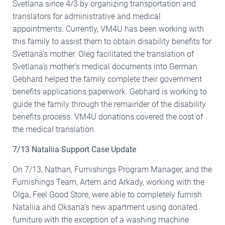
Svetlana since 4/3 by organizing transportation and
translators for administrative and medical
appointments. Currently, VM4U has been working with
this family to assist them to obtain disability benefits for
Svetlana’s mother. Oleg facilitated the translation of
Svetlana’s mother’s medical documents into German.
Gebhard helped the family complete their government
benefits applications paperwork. Gebhard is working to
guide the family through the remainder of the disability
benefits process. VM4U donations covered the cost of
the medical translation.
7/13 Nataliia Support Case Update
On 7/13, Nathan, Furnishings Program Manager, and the
Furnishings Team, Artem and Arkady, working with the
Olga, Feel Good Store, were able to completely furnish
Nataliia and Oksana’s new apartment using donated
furniture with the exception of a washing machine