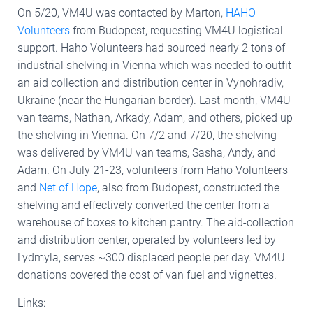
On 5/20, VM4U was contacted by Marton,
HAHO
Volunteers
from Budopest, requesting VM4U logistical
support. Haho Volunteers had sourced nearly 2 tons of
industrial shelving in Vienna which was needed to outfit
an aid collection and distribution center in Vynohradiv,
Ukraine (near the Hungarian border). Last month, VM4U
van teams, Nathan, Arkady, Adam, and others, picked up
the shelving in Vienna. On 7/2 and 7/20, the shelving
was delivered by VM4U van teams, Sasha, Andy, and
Adam. On July 21-23, volunteers from Haho Volunteers
and
Net of Hope
, also from Budopest, constructed the
shelving and effectively converted the center from a
warehouse of boxes to kitchen pantry. The aid-collection
and distribution center, operated by volunteers led by
Lydmyla, serves ~300 displaced people per day. VM4U
donations covered the cost of van fuel and vignettes.
Links: