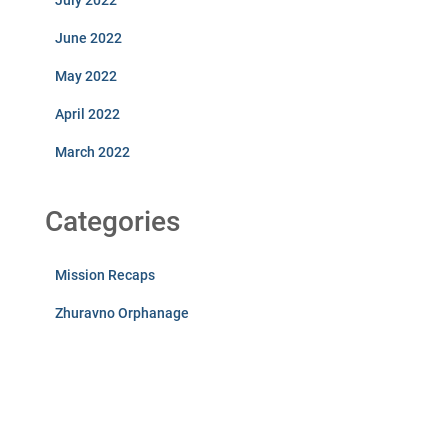
July 2022
June 2022
May 2022
April 2022
March 2022
Categories
Mission Recaps
Zhuravno Orphanage