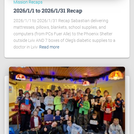
Mission Recaps
2026/1/1 to 2026/1/31 Recap
2026/1/1 to 2026/1/31 Recap Sabastian delivering
mattresses, pillows, blankets, school supplies, and
computers (from PCs Fuer Alle) to the Phoenix Shelter
outside Lviv AND 7 boxes of Oleg’s diabetic supplies to a
doctor in Lviv
Read more