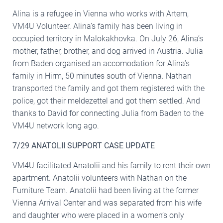
Alina is a refugee in Vienna who works with Artem,
VM4U Volunteer. Alina’s family has been living in
occupied territory in Malokakhovka. On July 26, Alina’s
mother, father, brother, and dog arrived in Austria. Julia
from Baden organised an accomodation for Alina’s
family in Hirm, 50 minutes south of Vienna. Nathan
transported the family and got them registered with the
police, got their meldezettel and got them settled. And
thanks to David for connecting Julia from Baden to the
VM4U network long ago.
7/29 ANATOLII SUPPORT CASE UPDATE
VM4U facilitated Anatolii and his family to rent their own
apartment. Anatolii volunteers with Nathan on the
Furniture Team. Anatolii had been living at the former
Vienna Arrival Center and was separated from his wife
and daughter who were placed in a women’s only