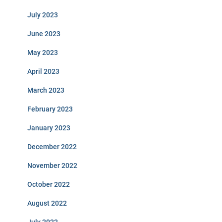
July 2023
June 2023
May 2023
April 2023
March 2023
February 2023
January 2023
December 2022
November 2022
October 2022
August 2022