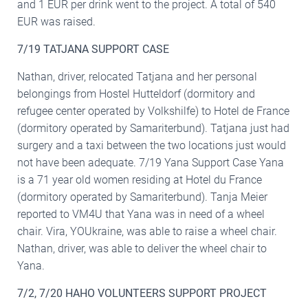
and 1 EUR per drink went to the project. A total of 540
EUR was raised.
7/19 TATJANA SUPPORT CASE
Nathan, driver, relocated Tatjana and her personal
belongings from Hostel Hutteldorf (dormitory and
refugee center operated by Volkshilfe) to Hotel de France
(dormitory operated by Samariterbund). Tatjana just had
surgery and a taxi between the two locations just would
not have been adequate. 7/19 Yana Support Case Yana
is a 71 year old women residing at Hotel du France
(dormitory operated by Samariterbund). Tanja Meier
reported to VM4U that Yana was in need of a wheel
chair. Vira, YOUkraine, was able to raise a wheel chair.
Nathan, driver, was able to deliver the wheel chair to
Yana.
7/2, 7/20 HAHO VOLUNTEERS SUPPORT PROJECT