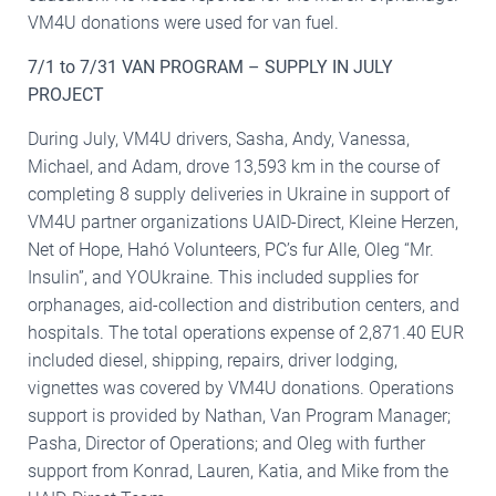
VM4U donations were used for van fuel.
7/1 to 7/31 VAN PROGRAM – SUPPLY IN JULY
PROJECT
During July, VM4U drivers, Sasha, Andy, Vanessa,
Michael, and Adam, drove 13,593 km in the course of
completing 8 supply deliveries in Ukraine in support of
VM4U partner organizations UAID-Direct, Kleine Herzen,
Net of Hope, Hahó Volunteers, PC’s fur Alle, Oleg “Mr.
Insulin”, and YOUkraine. This included supplies for
orphanages, aid-collection and distribution centers, and
hospitals. The total operations expense of 2,871.40 EUR
included diesel, shipping, repairs, driver lodging,
vignettes was covered by VM4U donations. Operations
support is provided by Nathan, Van Program Manager;
Pasha, Director of Operations; and Oleg with further
support from Konrad, Lauren, Katia, and Mike from the