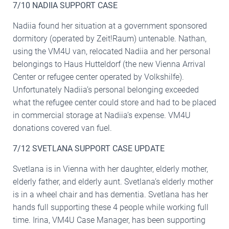
7/10 NADIIA SUPPORT CASE
Nadiia found her situation at a government sponsored
dormitory (operated by Zeit!Raum) untenable. Nathan,
using the VM4U van, relocated Nadiia and her personal
belongings to Haus Hutteldorf (the new Vienna Arrival
Center or refugee center operated by Volkshilfe).
Unfortunately Nadiia’s personal belonging exceeded
what the refugee center could store and had to be placed
in commercial storage at Nadiia’s expense. VM4U
donations covered van fuel.
7/12 SVETLANA SUPPORT CASE UPDATE
Svetlana is in Vienna with her daughter, elderly mother,
elderly father, and elderly aunt. Svetlana’s elderly mother
is in a wheel chair and has dementia. Svetlana has her
hands full supporting these 4 people while working full
time. Irina, VM4U Case Manager, has been supporting