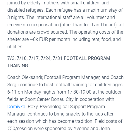
joined by elderly, mothers with small children, and
disabled refugees. Each refugee has a maximum stay of
3 nights. The International staff are all volunteer and
receive no compensation (other than food and board); all
donations are crowd sourced. The operating costs of the
shelter are ~8k EUR per month including rent, food, and
utilities.
7/3, 7/10, 7/17, 7/24, 7/31 FOOTBALL PROGRAM
TRAINING
Coach Oleksandr, Football Program Manager, and Coach
Sergii continue to host football training for children ages
6-11 on Monday nights from 17:30-19:00 at the outdoor
fields at Sport Center Donau City in cooperation with
Domivka
. Roxy, Psychological Support Program
Manager, continues to bring snacks to the kids after
each session which has become tradition. Field costs of
€50/session were sponsored by Yvonne and John.