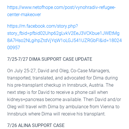
https://www.netofhope.com/post/vynohradiv-refugee-
center-makeover
https://m.facebook.com/story.php?
story_fbid=pfbid02Uhp62gLvkV2EeJ3VCKbue1JWEtMg
8A7Hso2NLgihpZtdVjYqW1oLGJ541UZRGbFl&id=18024
00957
7/25-7/27 DIMA SUPPORT CASE UPDATE
On July 25-27, David and Oleg, Co-Case Managers,
transported, translated, and advocated for Dima during
his pre-transplant checkup in Innsbruck, Austria. The
next step is for David to receive a phone call when
kidneys+pancreas become available. Then David and/or
Oleg will travel with Dima by ambulance from Vienna to
Innsbruck where Dima will receive his transplant.
7/26 ALINA SUPPORT CASE