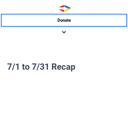
Donate
7/1 to 7/31 Recap