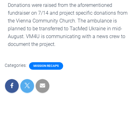
Donations were raised from the aforementioned
fundraiser on 7/14 and project specific donations from
the Vienna Community Church. The ambulance is
planned to be transferred to TacMed Ukraine in mid-
August. VM4U is communicating with a news crew to
document the project.
Categories:
MISSION RECAPS