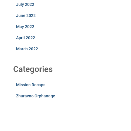
July 2022
June 2022
May 2022
April 2022
March 2022
Categories
Mission Recaps
Zhuravno Orphanage