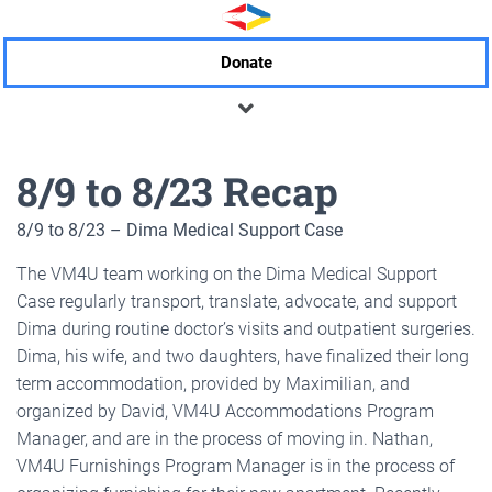
Donate
8/9 to 8/23 Recap
8/9 to 8/23 – Dima Medical Support Case
The VM4U team working on the Dima Medical Support
Case regularly transport, translate, advocate, and support
Dima during routine doctor’s visits and outpatient surgeries.
Dima, his wife, and two daughters, have finalized their long
term accommodation, provided by Maximilian, and
organized by David, VM4U Accommodations Program
Manager, and are in the process of moving in. Nathan,
VM4U Furnishings Program Manager is in the process of