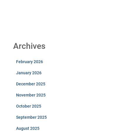
Archives
February 2026
January 2026
December 2025
November 2025
October 2025
September 2025
August 2025