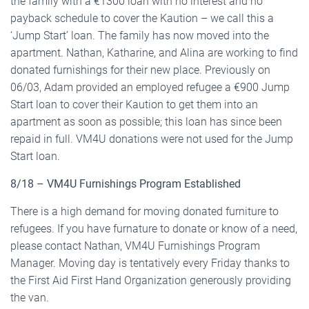
the family with a €1300 loan with no interest and no
payback schedule to cover the Kaution – we call this a
‘Jump Start’ loan. The family has now moved into the
apartment. Nathan, Katharine, and Alina are working to find
donated furnishings for their new place. Previously on
06/03, Adam provided an employed refugee a €900 Jump
Start loan to cover their Kaution to get them into an
apartment as soon as possible; this loan has since been
repaid in full. VM4U donations were not used for the Jump
Start loan.
8/18 – VM4U Furnishings Program Established
There is a high demand for moving donated furniture to
refugees. If you have furnature to donate or know of a need,
please contact Nathan, VM4U Furnishings Program
Manager. Moving day is tentatively every Friday thanks to
the First Aid First Hand Organization generously providing
the van.