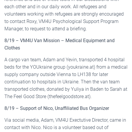
each other and in our daily work. All refugees and
volunteers working with refugees are strongly encouraged
to contact Roxy, VM4U Psychological Support Program
Manager, to request to attend a briefing.
8/19 – VM4U Van Mission – Medical Equipment and
Clothes
A cargo van team, Adam and Yevin, transported 4 hospital
beds for the YOUkraine group (youkraine.at) from a medical
supply company outside Vienna to LH138 for later
continuation to hospitals in Ukraine. Then the van team
transported clothes, donated by Yuliya in Baden to Sarah at
The Feel Good Store (thefeelgoodstore.at).
8/19 – Support of Nico, Unaffiliated Bus Organizer
Via social media, Adam, VM4U Exectutive Director, came in
contact with Nico. Nico is a volunteer based out of