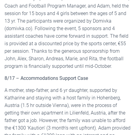
Coach and Football Program Manager, and Adam, held the
session for 15 boys and 4 girls between the ages of 5 and
13 yr. The participants were organized by Domivka
(domivka.co). Following the event, 5 sponsors and 4
assistant coaches have come forward in support. The field
is provided at a discounted price by the sports center, €55
per session. Thanks to the generous sponsorship from
John, Alex, Sharon, Andreas, Marie, and Rita, the football
program is financially supported until mid-October.
8/17 – Accommodations Support Case
A mother, step-father, and 6 yr daughter, supported by
Katharine and staying with a host family in Hohenberg,
Austria (1.5 hr outside Vienna), were in the process of
getting their own apartment in Lilienfeld, Austria, after the
father got a job. However, the family was unable to afford
the €1300 ‘Kaution’ (3 month’s rent upfront). Adam provided