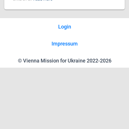
Login
Impressum
© Vienna Mission for Ukraine 2022-2026
We use cookies on our website to give you the most relevant experience
by remembering your preferences and repeat visits. By clicking “Accept”,
you consent to the use of ALL the cookies.
Reject all
.
Cookie Settings
Accept
Close
Privacy Overview