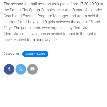
The second football session took place from 17:30-19:00 at
the Danau City Sports Complex near Alte Danau. Alexander,
Coach and Football Program Manager, and Adam held the
session for 11 boys and 0 girls between the ages of 5 and
11 yr. The participants were organized by Domivka
(domivka.co). Lower than expected turnout is thought to
have resulted from poor weather.
Categories:
MISSION RECAPS