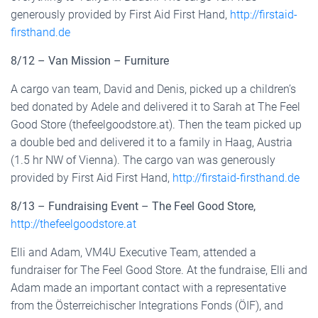
generously provided by First Aid First Hand,
http://firstaid-
firsthand.de
8/12 – Van Mission – Furniture
A cargo van team, David and Denis, picked up a children’s
bed donated by Adele and delivered it to Sarah at The Feel
Good Store (thefeelgoodstore.at). Then the team picked up
a double bed and delivered it to a family in Haag, Austria
(1.5 hr NW of Vienna). The cargo van was generously
provided by First Aid First Hand,
http://firstaid-firsthand.de
8/13 – Fundraising Event – The Feel Good Store,
http://thefeelgoodstore.at
Elli and Adam, VM4U Executive Team, attended a
fundraiser for The Feel Good Store. At the fundraise, Elli and
Adam made an important contact with a representative
from the Österreichischer Integrations Fonds (ÖIF), and