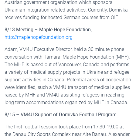
Austrian government organization which sponsors
Ukrainian integration related activities. Currently, Domivka
receives funding for hosted German courses from ÖIF.
8/13 Meeting – Maple Hope Foundation,
http://maplehopefoundation.org
Adam, VM4U Executive Director, held a 30 minute phone
conversation with Tamara, Maple Hope Foundation (MHF).
The MHF is based out of Vancouver, Canada and performs
a variety of medical supply projects in Ukraine and refugee
support activities in Canada. Potential areas of cooperation
were identified, such a VM4U transport of medical supplies
raised by MHF and VM4U assisting refugees in reaching
long term accommodations organized by MHF in Canada.
8/15 – VM4U Support of Domivka Football Program
The first football session took place from 17:30-19:00 at
the Danau City Sports Complex near Alte Danau. Alexander,