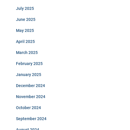
July 2025
June 2025
May 2025
April 2025
March 2025
February 2025
January 2025
December 2024
November 2024
October 2024
September 2024
August 2024