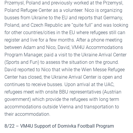
Przemysl, Poland and previously worked at the Przemysl,
Poland Refugee Center as a volunteer. Nico is organizing
busses from Ukraine to the EU and reports that Germany,
Poland, and Czech Republic are “quite full” and was looking
for other countries/cities in the EU where refugees still can
register and live for a few months. After a phone meeting
between Adam and Nico, David, VM4U Accommodations
Program Manager, paid a visit to the Ukraine Arrival Center
(Sports and Fun) to assess the situation on the ground.
David reported to Nico that while the Wien Messe Refugee
Center has closed, the Ukraine Arrival Center is open and
continues to receive busses. Upon arrival at the UAC,
refugees meet with onsite BBU representatives (Austrian
government) which provide the refugees with long term
accommodations outside Vienna and transportation to
their accommodation.
8/22 – VM4U Support of Domivka Football Program