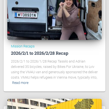
Mission Recaps
2026/2/1 to 2026/2/28 Recap
2026/2/1 to 2026/1/28 Recap Tassilo and Adrian
delivered 35 bicycles, raised by Bikes For Ukraine, to Lviv
using the VM4U van and generously sponsored the deliver
costs. VM4U helps refugees in Vienna move, typically into,
Read more