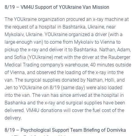
8/19 – VM4U Support of YOUkraine Van Mission
The YOUkraine organization procured an x-ray machine at
the request of a hospital in Bashtanka, Ukraine, near
Mykolaiv, Ukraine. YOUkraine organized a driver (with a
large enough van) to come from Mykolaiv to Vienna to
pickup the x-ray and deliver it to Bashtanka. Nathan, Adam,
and Sofiia (YOUkraine) met with the driver at the Rauberger
Medical Trading company’s warehouse, 40 minutes outside
of Vienna, and observed the loading of the x-ray into the
van. The surgical supplies donated by Nathan, Holli, and
Jen to YOUkraine on 8/19 (same day) were also loaded
into the van. The van has since arrived at the hospital in
Bashanka and the x-ray and surgical supplies have been
delivered. VM4U donations will cover the fuel cost of the
delivery.
8/19 – Psychological Support Team Briefing of Domivka