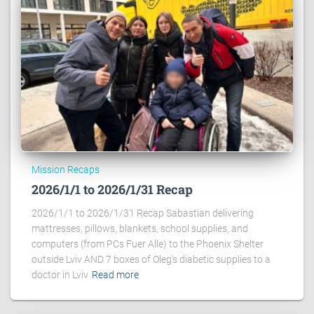
Mission Recaps
2026/1/1 to 2026/1/31 Recap
2026/1/1 to 2026/1/31 Recap Sabastian delivering
mattresses, pillows, blankets, school supplies, and
computers (from PCs Fuer Alle) to the Phoenix Shelter
outside Lviv AND 7 boxes of Oleg’s diabetic supplies to a
doctor in Lviv
Read more