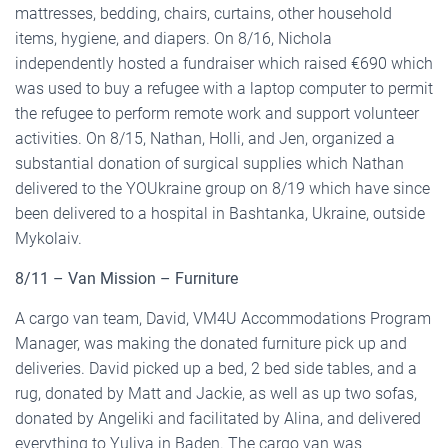
mattresses, bedding, chairs, curtains, other household
items, hygiene, and diapers. On 8/16, Nichola
independently hosted a fundraiser which raised €690 which
was used to buy a refugee with a laptop computer to permit
the refugee to perform remote work and support volunteer
activities. On 8/15, Nathan, Holli, and Jen, organized a
substantial donation of surgical supplies which Nathan
delivered to the YOUkraine group on 8/19 which have since
been delivered to a hospital in Bashtanka, Ukraine, outside
Mykolaiv.
8/11 – Van Mission – Furniture
A cargo van team, David, VM4U Accommodations Program
Manager, was making the donated furniture pick up and
deliveries. David picked up a bed, 2 bed side tables, and a
rug, donated by Matt and Jackie, as well as up two sofas,
donated by Angeliki and facilitated by Alina, and delivered
everything to Yuliya in Baden. The cargo van was