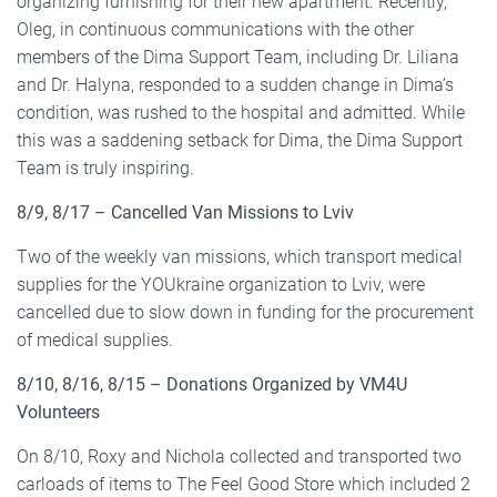
organizing furnishing for their new apartment. Recently,
Oleg, in continuous communications with the other
members of the Dima Support Team, including Dr. Liliana
and Dr. Halyna, responded to a sudden change in Dima’s
condition, was rushed to the hospital and admitted. While
this was a saddening setback for Dima, the Dima Support
Team is truly inspiring.
8/9, 8/17 – Cancelled Van Missions to Lviv
Two of the weekly van missions, which transport medical
supplies for the YOUkraine organization to Lviv, were
cancelled due to slow down in funding for the procurement
of medical supplies.
8/10, 8/16, 8/15 – Donations Organized by VM4U
Volunteers
On 8/10, Roxy and Nichola collected and transported two
carloads of items to The Feel Good Store which included 2