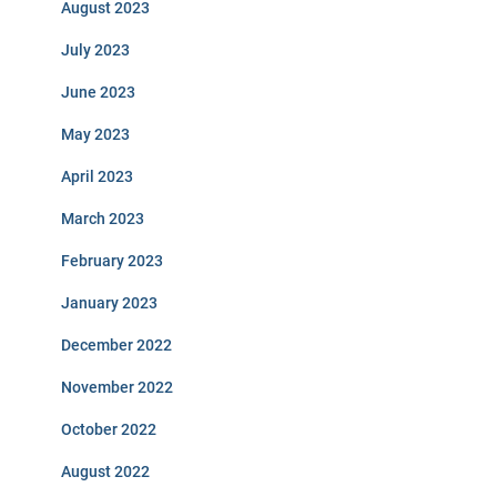
August 2023
July 2023
June 2023
May 2023
April 2023
March 2023
February 2023
January 2023
December 2022
November 2022
October 2022
August 2022