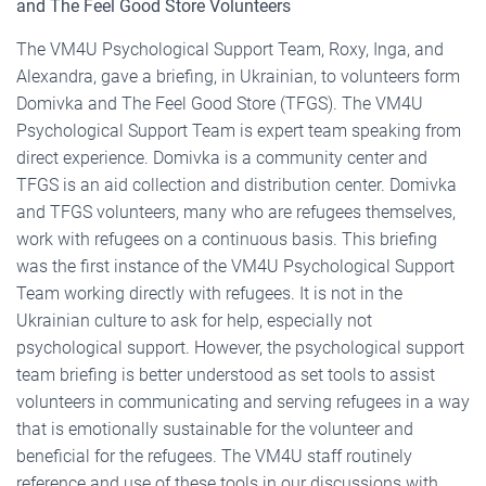
and The Feel Good Store Volunteers
The VM4U Psychological Support Team, Roxy, Inga, and
Alexandra, gave a briefing, in Ukrainian, to volunteers form
Domivka and The Feel Good Store (TFGS). The VM4U
Psychological Support Team is expert team speaking from
direct experience. Domivka is a community center and
TFGS is an aid collection and distribution center. Domivka
and TFGS volunteers, many who are refugees themselves,
work with refugees on a continuous basis. This briefing
was the first instance of the VM4U Psychological Support
Team working directly with refugees. It is not in the
Ukrainian culture to ask for help, especially not
psychological support. However, the psychological support
team briefing is better understood as set tools to assist
volunteers in communicating and serving refugees in a way
that is emotionally sustainable for the volunteer and
beneficial for the refugees. The VM4U staff routinely
reference and use of these tools in our discussions with