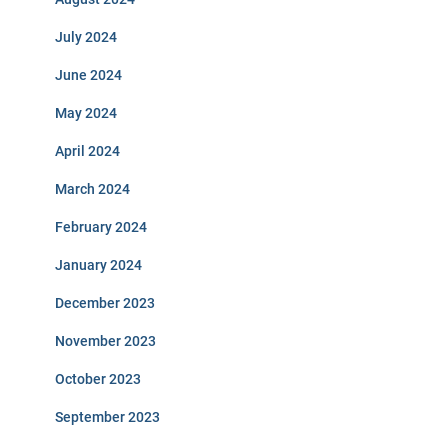
July 2024
June 2024
May 2024
April 2024
March 2024
February 2024
January 2024
December 2023
November 2023
October 2023
September 2023