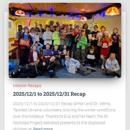
Mission Recaps
2025/12/1 to 2025/12/31 Recap
2025/12/1 to 2025/12/31 Recap Simon and Dr. Velma,
TacMed Ukraine volunteers, braving the winter conditions
over the holidays. Thanks to Eva and her team, the St.
Nicholas Project delivered presents to the displaced
children at
Read more