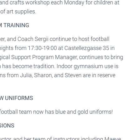
 and crafts workshop each Monday for children at
f art supplies.
AM TRAINING
, and Coach Sergii continue to host football
nights from 17:30-19:00 at Castellezgasse 35 in
gical Support Program Manager, continues to bring
ch has become tradition. Indoor gymnasium use is
ns from Julia, Sharon, and Steven are in reserve
EW UNIFORMS
 football team now has blue and gold uniforms!
SIONS
tor, and her team of instructors including Maeve