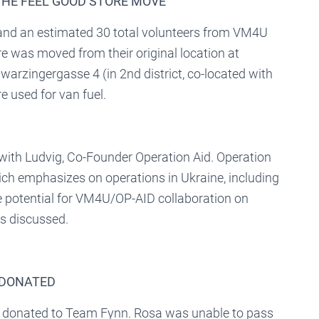
 THE FEEL GOOD STORE MOVE
and an estimated 30 total volunteers from VM4U
e was moved from their original location at
warzingergasse 4 (in 2nd district, co-located with
 used for van fuel.
with Ludvig, Co-Founder Operation Aid. Operation
ch emphasizes on operations in Ukraine, including
he potential for VM4U/OP-AID collaboration on
s discussed.
 DONATED
as donated to Team Fynn. Rosa was unable to pass