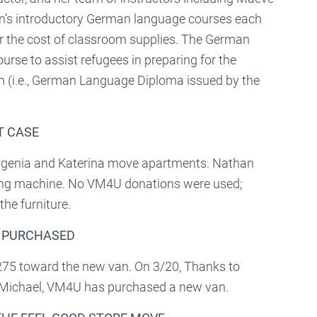
ren’s introductory German language courses each
 the cost of classroom supplies. The German
rse to assist refugees in preparing for the
 (i.e., German Language Diploma issued by the
T CASE
evgenia and Katerina move apartments. Nathan
ing machine. No VM4U donations were used;
he furniture.
N PURCHASED
275 toward the new van. On 3/20, Thanks to
d Michael, VM4U has purchased a new van.