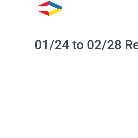
01/24 to 02/28 R