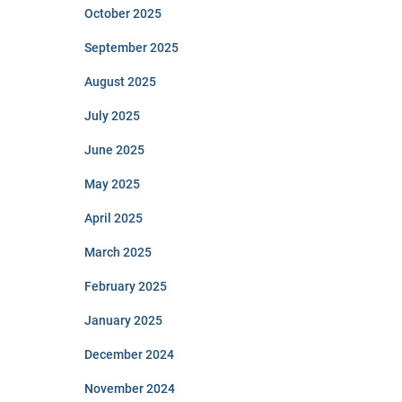
October 2025
September 2025
August 2025
July 2025
June 2025
May 2025
April 2025
March 2025
February 2025
January 2025
December 2024
November 2024