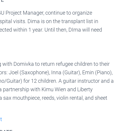
 Project Manager, continue to organize
tal visits. Dima is on the transplant list in
cted within 1 year. Until then, DIma will need
with Domivka to return refugee children to their
rs: Joel (Saxophone), Inna (Guitar), Emin (Piano),
no/Guitar) for 12 children. A guitar instructor and a
a partnership with Kimu Wien and Liberty
sax mouthpiece, reeds, violin rental, and sheet
t