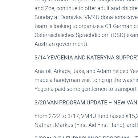
and Zoe, continue to offer adult and child
Sunday at Domivka. VM4U donations cover
team is looking to organize a C1 German cou
Österreichisches Sprachdiplom (ÖSD) exam
Austrian government).
3/14 YEVGENIA AND KATERYNA SUPPOR
Anatoli, Arkady, Jake, and Adam helped Y
made a handyman visit to rig up the wash
Yegenia paid some gentlemen to transport t
3/20 VAN PROGRAM UPDATE – NEW VA
From 2/22 to 3/17, VM4U fund raised €15,
Nathan, Markus (First Aid First Hand), an