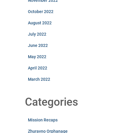
November 2022
October 2022
August 2022
July 2022
June 2022
May 2022
April 2022
March 2022
Categories
Mission Recaps
Zhuravno Orphanage