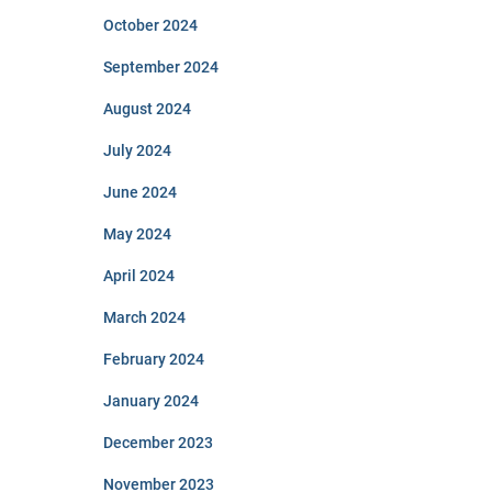
October 2024
September 2024
August 2024
July 2024
June 2024
May 2024
April 2024
March 2024
February 2024
January 2024
December 2023
November 2023