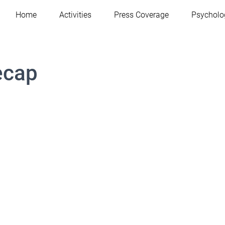
Home
Activities
Press Coverage
Psycholo
ecap