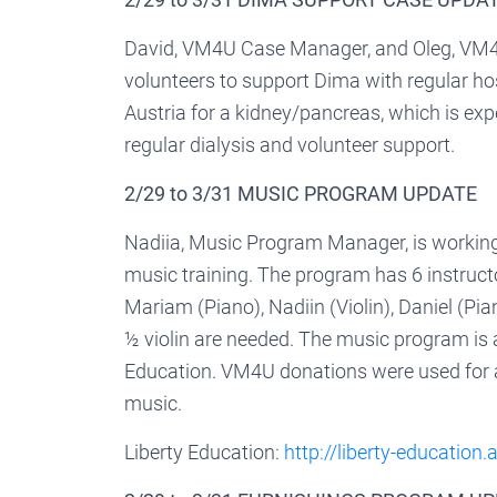
David, VM4U Case Manager, and Oleg, VM4U
volunteers to support Dima with regular hospi
Austria for a kidney/pancreas, which is expe
regular dialysis and volunteer support.
2/29 to 3/31 MUSIC PROGRAM UPDATE
Nadiia, Music Program Manager, is working 
music training. The program has 6 instructo
Mariam (Piano), Nadiin (Violin), Daniel (Pia
½ violin are needed. The music program is 
Education. VM4U donations were used for a 
music.
Liberty Education:
http://liberty-education.a