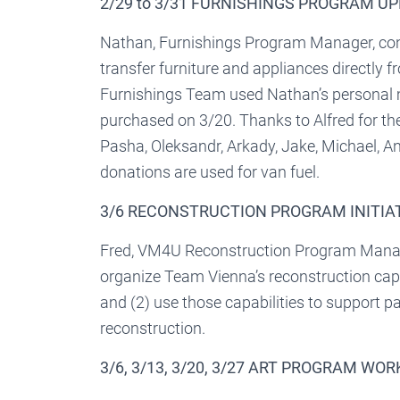
2/29 to 3/31 FURNISHINGS PROGRAM U
Nathan, Furnishings Program Manager, cont
transfer furniture and appliances directly f
Furnishings Team used Nathan’s personal 
purchased on 3/20. Thanks to Alfred for the
Pasha, Oleksandr, Arkady, Jake, Michael, A
donations are used for van fuel.
3/6 RECONSTRUCTION PROGRAM INITIA
Fred, VM4U Reconstruction Program Manager,
organize Team Vienna’s reconstruction capab
and (2) use those capabilities to support p
reconstruction.
3/6, 3/13, 3/20, 3/27 ART PROGRAM WO