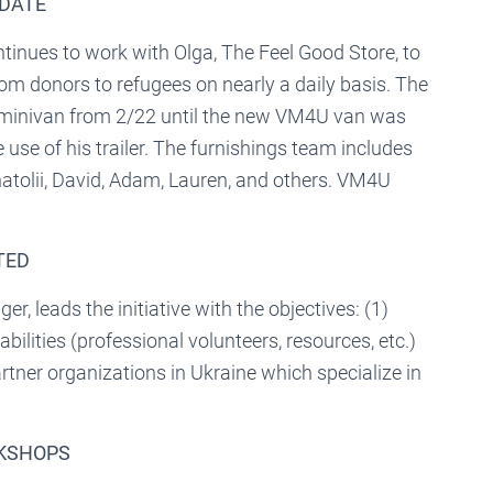
PDATE
inues to work with Olga, The Feel Good Store, to
rom donors to refugees on nearly a daily basis. The
minivan from 2/22 until the new VM4U van was
 use of his trailer. The furnishings team includes
natolii, David, Adam, Lauren, and others. VM4U
TED
 leads the initiative with the objectives: (1)
ilities (professional volunteers, resources, etc.)
artner organizations in Ukraine which specialize in
RKSHOPS