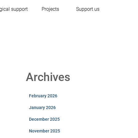
gical support
Projects
Support us
Archives
February 2026
January 2026
December 2025
November 2025