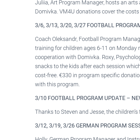
Juliia, Art Program Manager, hosts an arts
Domivka. VM4U donations cover the costs o
3/6, 3/13, 3/20, 3/27 FOOTBALL PROGR
Coach Oleksandr, Football Program Manager
training for children ages 6-11 on Monday 
cooperation with Domivka. Roxy, Psycholo
snacks to the kids after each session whi
cost-free. €330 in program specific donatio
with this program.
3/10 FOOTBALL PROGRAM UPDATE – N
Thanks to Steven and Jesse, the children’s
3/12, 3/19, 3/26 GERMAN PROGRAM SES
Holly, German Program Manager and Instruc