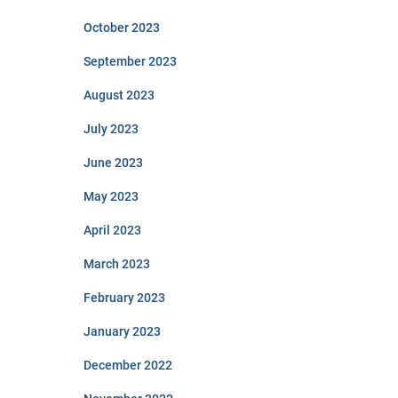
October 2023
September 2023
August 2023
July 2023
June 2023
May 2023
April 2023
March 2023
February 2023
January 2023
December 2022