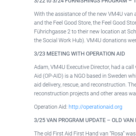
3/22 to 3/24 FURNISHINGS PROGRAM –
With the assistance of the new VM4U van 
and the Feel Good Store, the Feel Good Stor
Führichgasse 2 to their new location at Sch
the Social Work Hub). VM4U donations were
3/23 MEETING WITH OPERATION AID
Adam, VM4U Executive Director, had a call 
Aid (OP-AID) is a NGO based in Sweden whi
aid delivery, rescue, and reconstruction. T
reconstruction projects and other areas wa
Operation Aid:
http://operationaid.org
3/25 VAN PROGRAM UPDATE – OLD VAN
The old First Aid First Hand van “Rosa” w