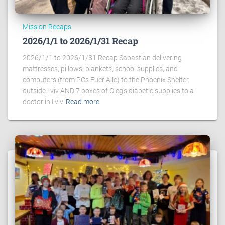
Mission Recaps
2026/1/1 to 2026/1/31 Recap
2026/1/1 to 2026/1/31 Recap Sabastian delivering
mattresses, pillows, blankets, school supplies, and
computers (from PCs Fuer Alle) to the Phoenix Shelter
outside Lviv AND 7 boxes of Oleg’s diabetic supplies to a
doctor in Lviv
Read more