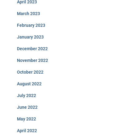
April 2023
March 2023
February 2023
January 2023
December 2022
November 2022
October 2022
August 2022
July 2022
June 2022
May 2022
April 2022