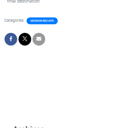
final destination.
Categories:
MISSION RECAPS