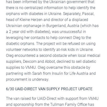
has been informed by the Ukrainian government that
there is no centralized information to help identify the
orphans with diabetes in Ukraine. Separately, Pascal,
head of Kleine Herzen and director of a displaced
Ukrainian orphanage in Burgenland, Austria (which has
a 2 year old with diabetes), was unsuccessful in
leveraging her contacts to help connect Oleg to the
diabetic orphans. The project will be refused on using
volunteer networks to identify at-risk kids in Ukraine.
Oleg encountered a second obstacle when local medical
suppliers, Dexcom and Abbot, declined to sell diabetic
supplies to VM4U. Oleg overcame this obstacle by
partnering with Sarah from Insulin for Life Austria and
procurement is underway.
6/30 UAID-DIRECT VAN SUPPLY PROJECT UPDATE
The van raised for UAID-Direct with support from VM4U
and sponsorship from the Tullman Family Office has