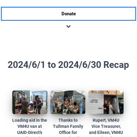
Donate
2024/6/1 to 2024/6/30 Recap
Loading aid in the
Thanks to
Rupert, VM4U
VM4U van at
Tullman Family
Vice Treasurer,
UAID-Direct’s
Office for
and Eileen, VM4U