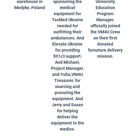
warehouse in
sponsoring the
University
Medyke, Poland
medical
Education
equipment for
Program
TacMed Ukraine
Manager,
needed for
officially joined
outfitting their
the VM4U Crew
ambulances. And
on their first
Elevate Ukraine
donated
for providing
furnature delivery
501c3 support.
mission.
And Michael,
Project Manager,
and Yulia,VM4U
Treasurer, for
sourcing and
procuring the
equipment. And
Jerry and Susan
for helping
deliver the
equipment to the
medics.