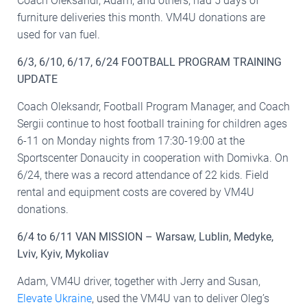
Coach Oleksandr, Adam, and others, had 5 days of
furniture deliveries this month. VM4U donations are
used for van fuel.
6/3, 6/10, 6/17, 6/24 FOOTBALL PROGRAM TRAINING
UPDATE
Coach Oleksandr, Football Program Manager, and Coach
Sergii continue to host football training for children ages
6-11 on Monday nights from 17:30-19:00 at the
Sportscenter Donaucity in cooperation with Domivka. On
6/24, there was a record attendance of 22 kids. Field
rental and equipment costs are covered by VM4U
donations.
6/4 to 6/11 VAN MISSION – Warsaw, Lublin, Medyke,
Lviv, Kyiv, Mykoliav
Adam, VM4U driver, together with Jerry and Susan,
Elevate Ukraine
, used the VM4U van to deliver Oleg’s