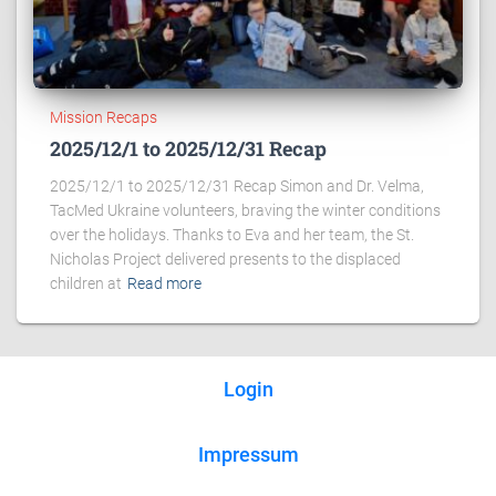
Mission Recaps
2025/12/1 to 2025/12/31 Recap
2025/12/1 to 2025/12/31 Recap Simon and Dr. Velma,
TacMed Ukraine volunteers, braving the winter conditions
over the holidays. Thanks to Eva and her team, the St.
Nicholas Project delivered presents to the displaced
children at
Read more
Login
Impressum