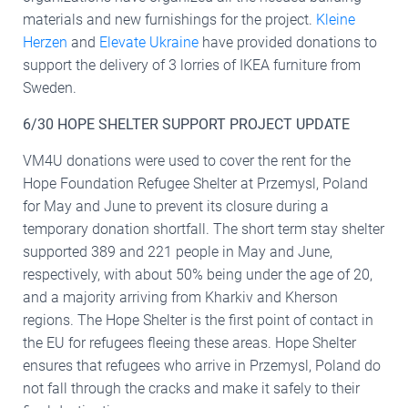
materials and new furnishings for the project.
Kleine
Herzen
and
Elevate Ukraine
have provided donations to
support the delivery of 3 lorries of IKEA furniture from
Sweden.
6/30 HOPE SHELTER SUPPORT PROJECT UPDATE
VM4U donations were used to cover the rent for the
Hope Foundation Refugee Shelter at Przemysl, Poland
for May and June to prevent its closure during a
temporary donation shortfall. The short term stay shelter
supported 389 and 221 people in May and June,
respectively, with about 50% being under the age of 20,
and a majority arriving from Kharkiv and Kherson
regions. The Hope Shelter is the first point of contact in
the EU for refugees fleeing these areas. Hope Shelter
ensures that refugees who arrive in Przemysl, Poland do
not fall through the cracks and make it safely to their