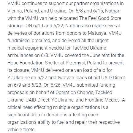
VM4U continues to support our partner organizations in
Vienna, Poland, and Ukraine. On 6/8 and 6/15, Nathan
with the VM4U van help relocated The Feel Good Store
storage. ON 6/10 and 6/22, Nathan also made several
deliveries of donations from donors to Matusya. VM4U
fundraised, procured, and delivered all the urgent
medical equipment needed for TacMed Ukraine
ambulances on 6/8. VM4U covered the June rent for the
Hope Foundation Shelter at Przemysl, Poland to prevent
its closure. VM4U delivered one van load of aid for
YOUkraine on 6/22 and two van loads of aid UAID-Direct
on 6/9 and 6/23. On 6/26, VM4U submitted funding
proposals on behalf of Operation Change, TacMed
Ukraine, UAID-Direct, YOUkraine, and Frontline Medics. A
critical need effecting multiple organizations is a
significant drop in donations affecting each
organization’s ability to fuel and repair their respective
vehicle fleets.