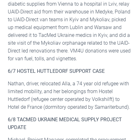
diabetic supplies from Vienna to a hospital in Lviv, relay
UAID-Direct aid from their warehouse in Medyke, Poland
to UAID-Direct van teams in Kyiv and Mykoliav, picked
up medical equipment from Lublin and Warsaw and
delivered it to TacMed Ukraine medics in Kyiv, and did a
site visit of the Mykoliav orphanage related to the UAID-
Direct led renovations there. VM4U donations were used
for van fuel, tolls, and vignettes.
6/7 HOSTEL HUTTLEDORF SUPPORT CASE
Nathan, driver, relocated Alla, a 74 year old refugee with
limited mobility, and her belongings from Hostel
Huttledorf (refugee center operated by Volkshilft) to
Hotel de France (dormitory operated by Samariterbund).
6/8 TACMED UKRAINE MEDICAL SUPPLY PROJECT
UPDATE
Michael, Project Manager, completed the procurement