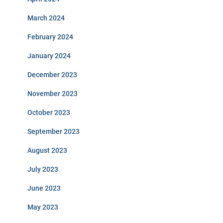
March 2024
February 2024
January 2024
December 2023
November 2023
October 2023
September 2023
August 2023
July 2023
June 2023
May 2023