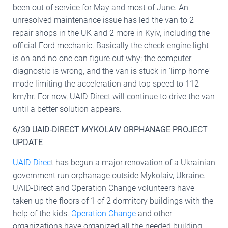
been out of service for May and most of June. An
unresolved maintenance issue has led the van to 2
repair shops in the UK and 2 more in Kyiv, including the
official Ford mechanic. Basically the check engine light
is on and no one can figure out why; the computer
diagnostic is wrong, and the van is stuck in ‘limp home’
mode limiting the acceleration and top speed to 112
km/hr. For now, UAID-Direct will continue to drive the van
until a better solution appears.
6/30 UAID-DIRECT MYKOLAIV ORPHANAGE PROJECT
UPDATE
UAID-Direc
t has begun a major renovation of a Ukrainian
government run orphanage outside Mykolaiv, Ukraine.
UAID-Direct and Operation Change volunteers have
taken up the floors of 1 of 2 dormitory buildings with the
help of the kids.
Operation Change
and other
organizations have organized all the needed building