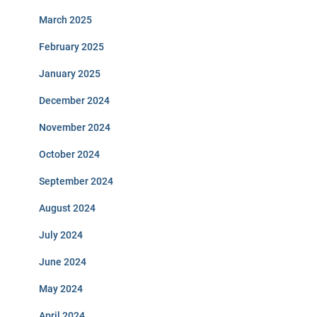
March 2025
February 2025
January 2025
December 2024
November 2024
October 2024
September 2024
August 2024
July 2024
June 2024
May 2024
April 2024