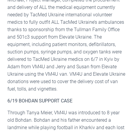
and delivery of ALL the medical equipment currently
needed by TacMed Ukraine international volunteer
medics to fully outfit ALL TacMed Ukraine’s ambulances
thanks to sponsorship from the Tullman Family Office
and 501c3 support from Elevate Ukraine. The
equipment, including patient monitors, defibrillators,
suction pumps, syringe pumps, and oxygen tanks were
delivered to TacMed Ukraine medics on 6/7 in Kyiv by
Adam from VM4U and Jerry and Susan from Elevate
Ukraine using the VM4U van. VM4U and Elevate Ukraine
donations were used to cover the delivery cost of van
fuel, tolls, and vignettes.
6/19 BOHDAN SUPPORT CASE
Through Tanya Meier, VM4U was introduced to 8 year
old Bohdan. Bohdan and his father encountered a
landmine while playing football in Kharkiv and each lost