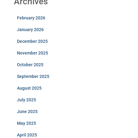
Archives
February 2026
January 2026
December 2025
November 2025
October 2025
September 2025
August 2025
July 2025
June 2025
May 2025
April 2025