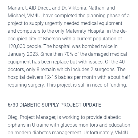
Marian, UAID-Direct, and Dr. Viktoriia, Nathan, and
Michael, VM4U, have completed the planning phase of a
project to supply urgently needed medical equipment
and computers to the only Maternity Hospital in the de-
occupied city of Kherson with a current population of
120,000 people. The hospital was bombed twice in
January 2023. Since then 70% of the damaged medical
equipment has been replace but with issues. Of the 40
doctors, only 8 remain which includes 2 surgeons. The
hospital delivers 12-15 babies per month with about half
requiring surgery. This project is still in need of funding.
6/30 DIABETIC SUPPLY PROJECT UPDATE
Oleg, Project Manager, is working to provide diabetic
orphans in Ukraine with glucose monitors and education
on modern diabetes management. Unfortunately, VM4U