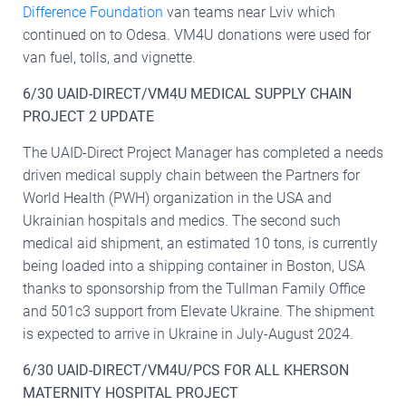
Difference Foundation
van teams near Lviv which
continued on to Odesa. VM4U donations were used for
van fuel, tolls, and vignette.
6/30 UAID-DIRECT/VM4U MEDICAL SUPPLY CHAIN
PROJECT 2 UPDATE
The UAID-Direct Project Manager has completed a needs
driven medical supply chain between the Partners for
World Health (PWH) organization in the USA and
Ukrainian hospitals and medics. The second such
medical aid shipment, an estimated 10 tons, is currently
being loaded into a shipping container in Boston, USA
thanks to sponsorship from the Tullman Family Office
and 501c3 support from Elevate Ukraine. The shipment
is expected to arrive in Ukraine in July-August 2024.
6/30 UAID-DIRECT/VM4U/PCS FOR ALL KHERSON
MATERNITY HOSPITAL PROJECT