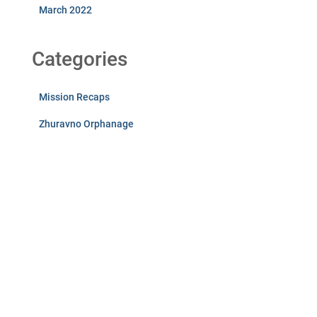
March 2022
Categories
Mission Recaps
Zhuravno Orphanage