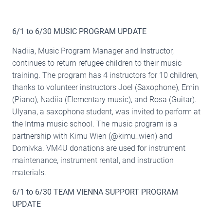
6/1 to 6/30 MUSIC PROGRAM UPDATE
Nadiia, Music Program Manager and Instructor,
continues to return refugee children to their music
training. The program has 4 instructors for 10 children,
thanks to volunteer instructors Joel (Saxophone), Emin
(Piano), Nadiia (Elementary music), and Rosa (Guitar).
Ulyana, a saxophone student, was invited to perform at
the Intma music school. The music program is a
partnership with Kimu Wien (@kimu_wien) and
Domivka. VM4U donations are used for instrument
maintenance, instrument rental, and instruction
materials.
6/1 to 6/30 TEAM VIENNA SUPPORT PROGRAM
UPDATE