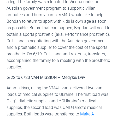
a leg. The family was relocated to Vienna under an
Austrian government program to support civilian
amputees and burn victims. VM4U would like to help
Bohdan to return to sport with kids is own age as soon
as possible. Before that can happen, Bogdan will need to
obtain a sports prosthetic (aka. Performance prosthetic).
Dr. Liliana is negotiating with the Austrian government
and a prosthetic supplier to cover the cost of the sports
prosthetic. On 6/19, Dr. Liliana and Viktoriia, translator,
accompanied the family to a meeting with the prosthetic
supplier.
6/22 to 6/23 VAN MISSION – Medyke/Lviv
Adam, driver, using the VM4U van, delivered two van
loads of medical supplies to Ukraine. The first load was
Oleg’s diabetic supplies and YOUkraine’s medical
supplies; the second load was UAID-Direct’s medical
supplies. Both loads were transferred to
Make A