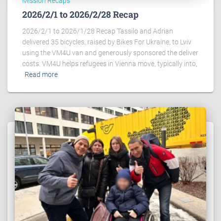
Mission Recaps
2026/2/1 to 2026/2/28 Recap
2026/2/1 to 2026/1/28 Recap Tassilo and Adrian
delivered 35 bicycles, raised by Bikes For Ukraine, to Lviv
using the VM4U van and generously sponsored the deliver
costs. VM4U helps refugees in Vienna move, typically into,
Read more