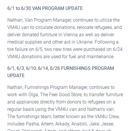
6/1 to 6/30 VAN PROGRAM UPDATE
Nathan, Van Program Manager, continues to utilize the
VM4U van to circulate donations, relocate refugees, and
deliver donated furniture in Vienna as well as deliver
medical supplies and other aid in Ukraine. Following a
tire failure on 6/5, two new tires were purchased on 6/24.
VM4U donations are used for fuel and maintenance.
6/1, 6/3, 6/10, 6/14, 6/26 FURNISHINGS PROGRAM
UPDATE
Nathan, Furnishings Program Manager, continues to
work with Olga, The Feel Good Store, to transfer furniture
and appliances directly from donors to refugees on a
regular basis using the VM4U van and Nathan’s van.
The furnishings team, better known as the VM4U Crew,
includes Pasha, Artem, Arkady, Anatolii, Jake, Jesse,