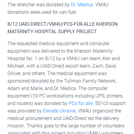
The stretcher was donated by
Dr. Medica
. VM4U
donations were used for van fuel.
8/12 UAID-DIRECT/VM4U/PCS-FÜR-ALLE KHERSON
MATERNITY HOSPITAL SUPPLY PROJECT
The requested medical equipment and computer
equipment was delivered to the Kherson Maternity
Hospital No. 1 on 8/12 by a VM4U van team, Ken and
Michael, with a UAID-Direct escort team, Zach, Dave,
Olivier, and others. The medical equipment was
sponsored/donated by the Tullman Family Network,
Adam and Marie, and Dr. Medica. The computer
equipment (10 PC workstations including UPS, printers,
and routers) was donated by
PCs für alle
. 501c3 support
was provided by
Elevate Ukraine
. VM4U organized the
medical procurement and UAID-Direct led the delivery
mission. Thanks goes to the large number of volunteers
associated with this project including VM4U volunteers,