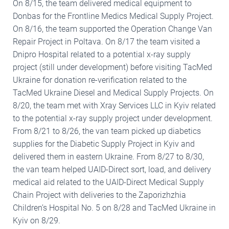
On 8/15, the team delivered medical equipment to
Donbas for the Frontline Medics Medical Supply Project.
On 8/16, the team supported the Operation Change Van
Repair Project in Poltava. On 8/17 the team visited a
Dnipro Hospital related to a potential x-ray supply
project (still under development) before visiting TacMed
Ukraine for donation re-verification related to the
TacMed Ukraine Diesel and Medical Supply Projects. On
8/20, the team met with Xray Services LLC in Kyiv related
to the potential x-ray supply project under development.
From 8/21 to 8/26, the van team picked up diabetics
supplies for the Diabetic Supply Project in Kyiv and
delivered them in eastern Ukraine. From 8/27 to 8/30,
the van team helped UAID-Direct sort, load, and delivery
medical aid related to the UAID-Direct Medical Supply
Chain Project with deliveries to the Zaporizhzhia
Children’s Hospital No. 5 on 8/28 and TacMed Ukraine in
Kyiv on 8/29.