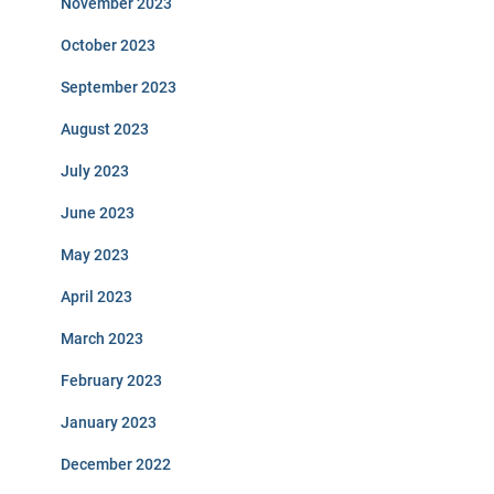
November 2023
October 2023
September 2023
August 2023
July 2023
June 2023
May 2023
April 2023
March 2023
February 2023
January 2023
December 2022