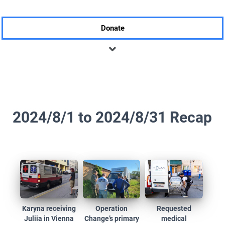
Donate
2024/8/1 to 2024/8/31 Recap
Karyna receiving
Operation
Requested
Juliia in Vienna
Change’s primary
medical