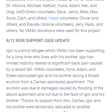
Dr. Viktoria, Michael, Nathan, Yuliia, Adam, Ken, and
Oleg; UAID-Direct volunteers, Dave, Jenny, Mike, Max,
Anna, Zach, and others;
Volya
volunteers, Olivier and
others; and Elevate Ukraine volunteers, Jerry, Radu, and
others. No VM4U donations were used for this project.
8/12 IGOR SUPPORT CASE UPDATE
Igor is a blind refugee which VM4U has been supporting
for a long time who lives with his brother. Igor has
limited mobility related to significant back pain caused
by a recent fall. VM4U volunteers, Iryna, Adam, and
Eileen advocated Igor and his brother during a forced
eviction from a Caritas sponsored apartment. The
eviction was due to damages caused by flooding of the
above apartment and not due to the fault of Igor and his
brother. Thanks to support from Arlo, Caritas, Igor and
his brother were temporally relocated to another