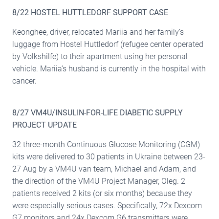
8/22 HOSTEL HUTTLEDORF SUPPORT CASE
Keonghee, driver, relocated Mariia and her family’s
luggage from Hostel Huttledorf (refugee center operated
by Volkshilfe) to their apartment using her personal
vehicle. Mariia’s husband is currently in the hospital with
cancer.
8/27 VM4U/INSULIN-FOR-LIFE DIABETIC SUPPLY
PROJECT UPDATE
32 three-month Continuous Glucose Monitoring (CGM)
kits were delivered to 30 patients in Ukraine between 23-
27 Aug by a VM4U van team, Michael and Adam, and
the direction of the VM4U Project Manager, Oleg. 2
patients received 2 kits (or six months) because they
were especially serious cases. Specifically, 72x Dexcom
G7 monitors and 24x Dexcom G6 transmitters were