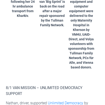
following her 24
van ‘Big Sprint’ is
equipment and
hr ambulance
back on the road
computer
transport from
after a major
equipment were
Kharkiv.
repair sponsored
delivered to the
by the Tullman
only Maternity
Family Network.
Hospital in
Kherson by
VM4U, UAID-
Direct, and Volya
volunteers with
sponsorship from
Tullman Family
Network, PCs für
Alle, and Vienna
based donors.
8/1 VAN MISSION – UNLIMITED DEMOCRACY
SUPPORT
Nathan, driver, supported
Unlimited Democracy
by