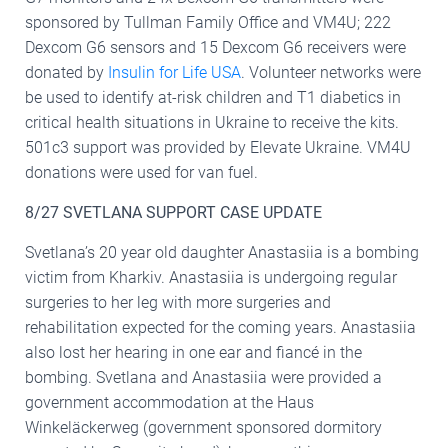
sponsored by Tullman Family Office and VM4U; 222
Dexcom G6 sensors and 15 Dexcom G6 receivers were
donated by
Insulin for Life USA
. Volunteer networks were
be used to identify at-risk children and T1 diabetics in
critical health situations in Ukraine to receive the kits.
501c3 support was provided by Elevate Ukraine. VM4U
donations were used for van fuel.
8/27 SVETLANA SUPPORT CASE UPDATE
Svetlana’s 20 year old daughter Anastasiia is a bombing
victim from Kharkiv. Anastasiia is undergoing regular
surgeries to her leg with more surgeries and
rehabilitation expected for the coming years. Anastasiia
also lost her hearing in one ear and fiancé in the
bombing. Svetlana and Anastasiia were provided a
government accommodation at the Haus
Winkeläckerweg (government sponsored dormitory