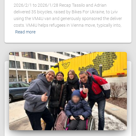
2026/2/1 to 2026/1/28 Recap Tassilo and Adrian
delivered 35 bicycles, raised by Bikes For Ukraine, to Lviv
using the VM4U van and generously sponsored the deliver
costs. VM4U helps refugees in Vienna move, typically into,
Read more