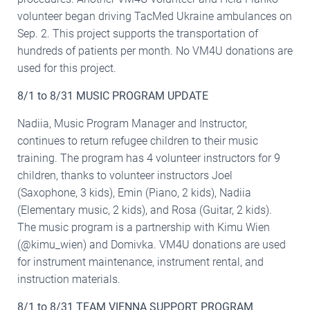
volunteer began driving TacMed Ukraine ambulances on
Sep. 2. This project supports the transportation of
hundreds of patients per month. No VM4U donations are
used for this project.
8/1 to 8/31 MUSIC PROGRAM UPDATE
Nadiia, Music Program Manager and Instructor,
continues to return refugee children to their music
training. The program has 4 volunteer instructors for 9
children, thanks to volunteer instructors Joel
(Saxophone, 3 kids), Emin (Piano, 2 kids), Nadiia
(Elementary music, 2 kids), and Rosa (Guitar, 2 kids).
The music program is a partnership with Kimu Wien
(@kimu_wien) and Domivka. VM4U donations are used
for instrument maintenance, instrument rental, and
instruction materials.
8/1 to 8/31 TEAM VIENNA SUPPORT PROGRAM