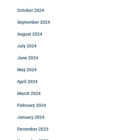
October 2024
September 2024
August 2024
July 2024
June 2024
May 2024
April 2024
March 2024
February 2024
January 2024
December 2023