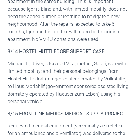
apartment in the same building. This is important
because Igor is blind and, with limited mobility, does not
need the added burden or learning to navigate a new
neighborhood. After the repairs, expected to take 6
months, Igor and his brother will return to the original
apartment. No VM4U donations were used.
8/14 HOSTEL HUTTLEDORF SUPPORT CASE
Michael L., driver, relocated Vita, mother; Sergii, son with
limited mobility; and their personal belongings, from
Hostel Huttledorf (refugee center operated by Volkshilfe)
to Haus Mariahilf (government sponsored assisted living
dormitory operated by Haeuser zum Leben) using his
personal vehicle.
8/15 FRONTLINE MEDICS MEDICAL SUPPLY PROJECT
Requested medical equipment (specifically a stretcher
for an ambulance and a ventilator) was delivered to the