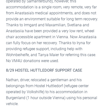
operated by Samariterbund), however, this
accommodation is a single room, very remote, very far
from Anastasia’s medical appointments, and does not
provide an environment suitable for long term recovery.
Thanks to Irmgard and Maxamilian, Svetlana and
Anastasiia have been provided a very low rent, wheel
chair accessible apartment in Vienna. Now Anastasiia
can fully focus on her recovery. Thanks to Iryna for
providing refugee support, including help with
Wohnbeihelfe, and Tanya Maier for referring this case.
No VM4U donations were used.
8/29 HOSTEL HUTTLEDORF SUPPORT CASE
Nathan, driver, relocated a gentleman and his
belongings from Hostel Huttledorf (refugee center
operated by Volkshilfe) to his accommodation in
Burgenland (1 hour outside Vienna) using his personal
vehicle.