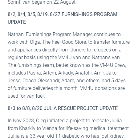
Sprint’ van began on 22 August.
8/2, 8/4, 8/5, 8/19, 8/27 FURNISHINGS PROGRAM
UPDATE
Nathan, Furnishings Program Manager, continues to
work with Olga, The Feel Good Store, to transfer furniture
and appliances directly from donors to refugees on a
regular basis using the VM4U van and Nathan’s van.
The furnishings team, better known as the VM4U Crew,
includes Pasha, Artem, Arkady, Anatolii, Amir, Jake,
Jesse, Coach Oleksandr, Adam, and others, had 5 days
of furniture deliveries this month. VM4U donations are
used for van fuel.
8/3 to 8/8, 8/20 JULIA RESCUE PROJECT UPDATE
In Nov 2023, Oleg initiated a project to relocate Juliia
from Kharkiv to Vienna for life-saving medical treatment.
Juliia is a 33 year old T1 diabetic who has lost kidney