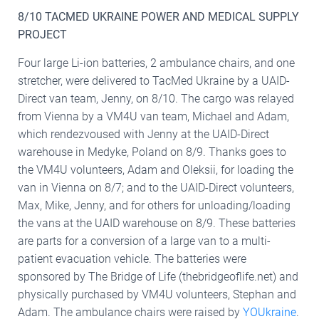
8/10 TACMED UKRAINE POWER AND MEDICAL SUPPLY
PROJECT
Four large Li-ion batteries, 2 ambulance chairs, and one
stretcher, were delivered to TacMed Ukraine by a UAID-
Direct van team, Jenny, on 8/10. The cargo was relayed
from Vienna by a VM4U van team, Michael and Adam,
which rendezvoused with Jenny at the UAID-Direct
warehouse in Medyke, Poland on 8/9. Thanks goes to
the VM4U volunteers, Adam and Oleksii, for loading the
van in Vienna on 8/7; and to the UAID-Direct volunteers,
Max, Mike, Jenny, and for others for unloading/loading
the vans at the UAID warehouse on 8/9. These batteries
are parts for a conversion of a large van to a multi-
patient evacuation vehicle. The batteries were
sponsored by The Bridge of Life (thebridgeoflife.net) and
physically purchased by VM4U volunteers, Stephan and
Adam. The ambulance chairs were raised by
YOUkraine
.