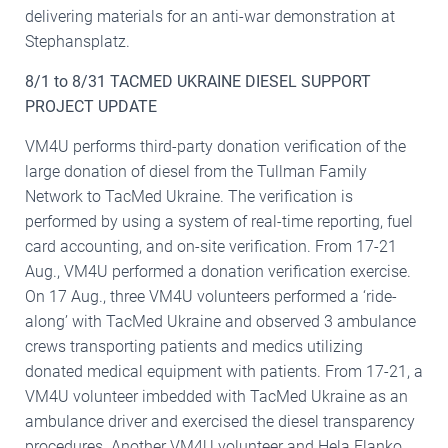
delivering materials for an anti-war demonstration at
Stephansplatz.
8/1 to 8/31 TACMED UKRAINE DIESEL SUPPORT
PROJECT UPDATE
VM4U performs third-party donation verification of the
large donation of diesel from the Tullman Family
Network to TacMed Ukraine. The verification is
performed by using a system of real-time reporting, fuel
card accounting, and on-site verification. From 17-21
Aug., VM4U performed a donation verification exercise.
On 17 Aug., three VM4U volunteers performed a ‘ride-
along’ with TacMed Ukraine and observed 3 ambulance
crews transporting patients and medics utilizing
donated medical equipment with patients. From 17-21, a
VM4U volunteer imbedded with TacMed Ukraine as an
ambulance driver and exercised the diesel transparency
procedures. Another VM4U volunteer and Hela Flanko