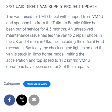
8/31 UAID-DIRECT VAN SUPPLY PROJECT UPDATE
The van raised for UAID-Direct with support from VM4U
and sponsorship from the Tullman Family Office has
been out of service for 4.5 months. An unresolved
maintenance issue has led the van to 2 repair shops in
the UK and 4 more in Ukraine, including the official Ford
mechanic. Basically the check engine light is on and the
van is stuck in ‘limp home’ mode limiting the
acceleration and top speed to 112 km/hr. VM4U
donations have been used for 3 of the 5 repairs.
Categories:
MISSION RECAPS