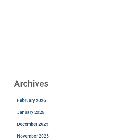
Archives
February 2026
January 2026
December 2025
November 2025