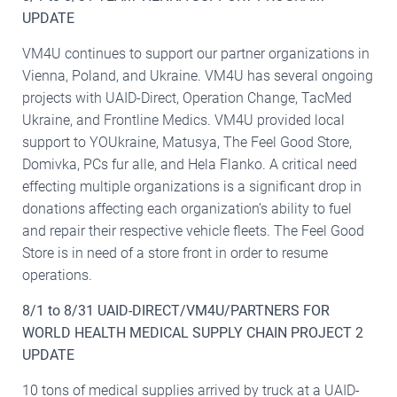
UPDATE
VM4U continues to support our partner organizations in
Vienna, Poland, and Ukraine. VM4U has several ongoing
projects with UAID-Direct, Operation Change, TacMed
Ukraine, and Frontline Medics. VM4U provided local
support to YOUkraine, Matusya, The Feel Good Store,
Domivka, PCs fur alle, and Hela Flanko. A critical need
effecting multiple organizations is a significant drop in
donations affecting each organization’s ability to fuel
and repair their respective vehicle fleets. The Feel Good
Store is in need of a store front in order to resume
operations.
8/1 to 8/31 UAID-DIRECT/VM4U/PARTNERS FOR
WORLD HEALTH MEDICAL SUPPLY CHAIN PROJECT 2
UPDATE
10 tons of medical supplies arrived by truck at a UAID-