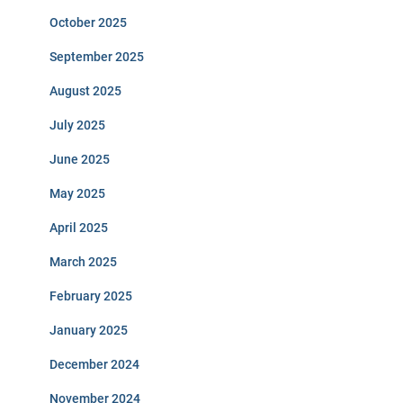
October 2025
September 2025
August 2025
July 2025
June 2025
May 2025
April 2025
March 2025
February 2025
January 2025
December 2024
November 2024