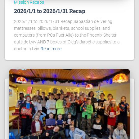
Mission Recaps
2026/1/1 to 2026/1/31 Recap
2026/1/1 to 2026/1/31 Recap Sabastian delivering
mattresses, pillows, blankets, school supplies, and
computers (from PCs Fuer Alle) to the Phoenix Shelter
outside Lviv AND 7 boxes of Oleg’s diabetic supplies to a
doctor in Lviv
Read more