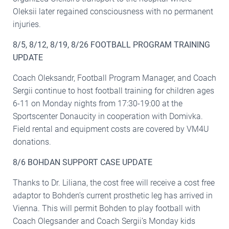
Oleksii later regained consciousness with no permanent
injuries.
8/5, 8/12, 8/19, 8/26 FOOTBALL PROGRAM TRAINING
UPDATE
Coach Oleksandr, Football Program Manager, and Coach
Sergii continue to host football training for children ages
6-11 on Monday nights from 17:30-19:00 at the
Sportscenter Donaucity in cooperation with Domivka.
Field rental and equipment costs are covered by VM4U
donations.
8/6 BOHDAN SUPPORT CASE UPDATE
Thanks to Dr. Liliana, the cost free will receive a cost free
adaptor to Bohden’s current prosthetic leg has arrived in
Vienna. This will permit Bohden to play football with
Coach Olegsander and Coach Sergii’s Monday kids