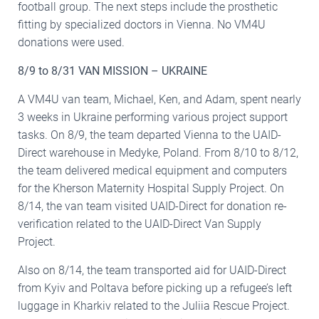
football group. The next steps include the prosthetic
fitting by specialized doctors in Vienna. No VM4U
donations were used.
8/9 to 8/31 VAN MISSION – UKRAINE
A VM4U van team, Michael, Ken, and Adam, spent nearly
3 weeks in Ukraine performing various project support
tasks. On 8/9, the team departed Vienna to the UAID-
Direct warehouse in Medyke, Poland. From 8/10 to 8/12,
the team delivered medical equipment and computers
for the Kherson Maternity Hospital Supply Project. On
8/14, the van team visited UAID-Direct for donation re-
verification related to the UAID-Direct Van Supply
Project.
Also on 8/14, the team transported aid for UAID-Direct
from Kyiv and Poltava before picking up a refugee’s left
luggage in Kharkiv related to the Juliia Rescue Project.