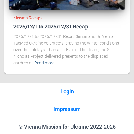
Mission Recaps
2025/12/1 to 2025/12/31 Recap
2025/12/1 to 2025/12/31 Recap Simon and Dr. Velma,
TacMed Ukraine volunteers, braving the winter conditions
over the holidays. Thanks to Eva and her team, the St.
Nicholas Project delivered presents to the displaced
children at
Read more
Login
Impressum
© Vienna Mission for Ukraine 2022-2026