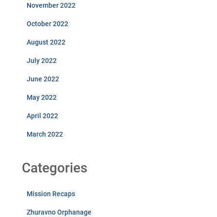
November 2022
October 2022
August 2022
July 2022
June 2022
May 2022
April 2022
March 2022
Categories
Mission Recaps
Zhuravno Orphanage