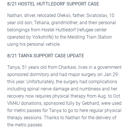
8/21 HOSTEL HUTTLEDORF SUPPORT CASE
Nathan, driver, relocated Oleksii, father; Sviatoslav, 10
year old son; Tetiana, grandmother; and their personal
belongings from Hostel Huttledorf (refugee center
operated by Volkshilfe) to the Meidling Train Station
using his personal vehicle.
8/21 TANYA SUPPORT CASE UPDATE
Tanya, 51 years old from Charkasi, lives in a government
sponsored dormitory and had major surgery on Jan 29
this year. Unfortunately, the surgery had complications
including spinal nerve damage and numbness and her
recovery now requires physical therapy from Aug. to Oct.
VM4U donations, sponsored fully by Gebhard, were used
for metro passes for Tanya to go to here regular physical
therapy sessions. Thanks to Nathan for the delivery of
the metro passes.