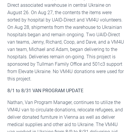
Direct associated warehouse in central Ukraine on
August 26. On Aug 27, the contents the items were
sorted by hospital by UAID-Direct and VM4U volunteers.
On Aug 28, shipments from the warehouse to Ukrainian
hospitals began and remain ongoing. Two UAID-Direct
van teams, Jenny, Richard, Coop, and Dave, and a VM4U
van team, Michael and Adam, began delivering to the
hospitals. Deliveries remain on-going. This project is
sponsored by Tullman Family Office and 501c3 support
from Elevate Ukraine. No VM4U donations were used for
this project.
8/1 to 8/31 VAN PROGRAM UPDATE
Nathan, Van Program Manager, continues to utilize the
VM4U van to circulate donations, relocate refugees, and
deliver donated furniture in Vienna as well as deliver
medical supplies and other aid to Ukraine. The VM4U
van worked in Ukraine from 8/9 to 8/31 delivering aid