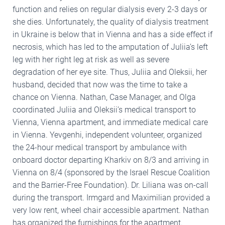
function and relies on regular dialysis every 2-3 days or
she dies. Unfortunately, the quality of dialysis treatment
in Ukraine is below that in Vienna and has a side effect if
necrosis, which has led to the amputation of Juliia’s left
leg with her right leg at risk as well as severe
degradation of her eye site. Thus, Juliia and Oleksii, her
husband, decided that now was the time to take a
chance on Vienna. Nathan, Case Manager, and Olga
coordinated Juliia and Oleksii’s medical transport to
Vienna, Vienna apartment, and immediate medical care
in Vienna. Yevgenhi, independent volunteer, organized
the 24-hour medical transport by ambulance with
onboard doctor departing Kharkiv on 8/3 and arriving in
Vienna on 8/4 (sponsored by the Israel Rescue Coalition
and the Barrier-Free Foundation). Dr. Liliana was on-call
during the transport. Irmgard and Maximilian provided a
very low rent, wheel chair accessible apartment. Nathan
has organized the furnishings for the apartment.