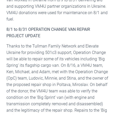
and supporting VM4U partner organizations in Ukraine.
VM4U donations were used for maintenance on 8/1 and
fuel.
8/1 to 8/31 OPERATION CHANGE VAN REPAIR
PROJECT UPDATE
Thanks to the Tullman Family Network and Elevate
Ukraine for providing 501c3 support, Operation Change
will be able to repair some of its vehicles including ‘Big
Spring’ its flagship cargo van. On 8/16, a VM4U team,
Ken, Michael, and Adam, met with the Operation Change
(OpC) team, Ludovic, Minnie, and Stina, and the owner of
the proposed repair shop in Poltava, Miroslav. On behalf
of the donor, the VM4U team was able to verify the
condition on the ‘Big Sprint’ van (with engine and
transmission completely removed and disassembled)
and the legitimacy of the repair shop. Repairs to the ‘Big