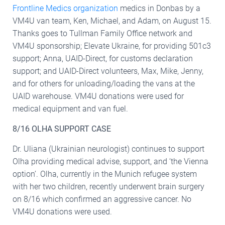
Frontline Medics organization
medics in Donbas by a
VM4U van team, Ken, Michael, and Adam, on August 15.
Thanks goes to Tullman Family Office network and
VM4U sponsorship; Elevate Ukraine, for providing 501c3
support; Anna, UAID-Direct, for customs declaration
support; and UAID-Direct volunteers, Max, Mike, Jenny,
and for others for unloading/loading the vans at the
UAID warehouse. VM4U donations were used for
medical equipment and van fuel.
8/16 OLHA SUPPORT CASE
Dr. Uliana (Ukrainian neurologist) continues to support
Olha providing medical advise, support, and ‘the Vienna
option’. Olha, currently in the Munich refugee system
with her two children, recently underwent brain surgery
on 8/16 which confirmed an aggressive cancer. No
VM4U donations were used.