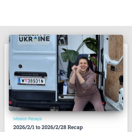
Mission Recaps
2026/2/1 to 2026/2/28 Recap