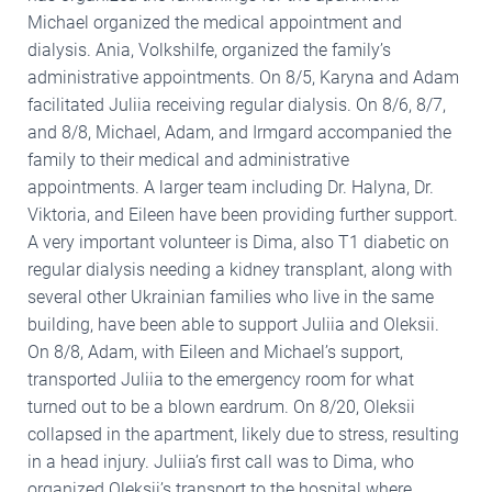
Michael organized the medical appointment and
dialysis. Ania, Volkshilfe, organized the family’s
administrative appointments. On 8/5, Karyna and Adam
facilitated Juliia receiving regular dialysis. On 8/6, 8/7,
and 8/8, Michael, Adam, and Irmgard accompanied the
family to their medical and administrative
appointments. A larger team including Dr. Halyna, Dr.
Viktoria, and Eileen have been providing further support.
A very important volunteer is Dima, also T1 diabetic on
regular dialysis needing a kidney transplant, along with
several other Ukrainian families who live in the same
building, have been able to support Juliia and Oleksii.
On 8/8, Adam, with Eileen and Michael’s support,
transported Juliia to the emergency room for what
turned out to be a blown eardrum. On 8/20, Oleksii
collapsed in the apartment, likely due to stress, resulting
in a head injury. Juliia’s first call was to Dima, who
organized Oleksii’s transport to the hospital where