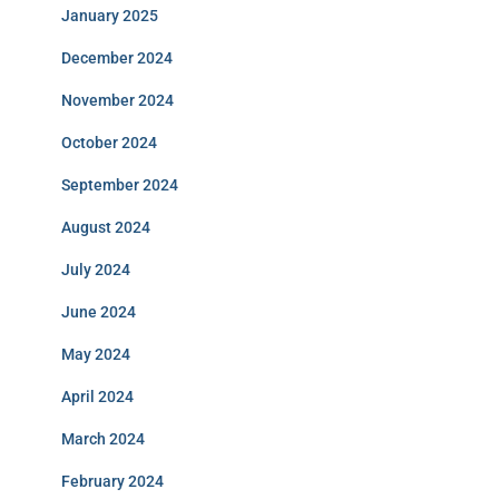
January 2025
December 2024
November 2024
October 2024
September 2024
August 2024
July 2024
June 2024
May 2024
April 2024
March 2024
February 2024