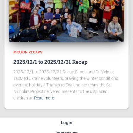
MISSION RECAPS
2025/12/1 to 2025/12/31 Recap
2025/12/1 to 2025/12/31 Recap Simon and Dr. Velma,
TacMed Ukraine volunteers, braving the winter conditions
over the holidays. Thanks to Eva and her team, the St.
Nicholas Project delivered presents to the displaced
children at
Read more
Login