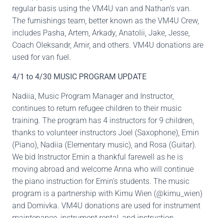
regular basis using the VM4U van and Nathan’s van.
The furnishings team, better known as the VM4U Crew,
includes Pasha, Artem, Arkady, Anatolii, Jake, Jesse,
Coach Oleksandr, Amir, and others. VM4U donations are
used for van fuel.
4/1 to 4/30 MUSIC PROGRAM UPDATE
Nadiia, Music Program Manager and Instructor,
continues to return refugee children to their music
training. The program has 4 instructors for 9 children,
thanks to volunteer instructors Joel (Saxophone), Emin
(Piano), Nadiia (Elementary music), and Rosa (Guitar).
We bid Instructor Emin a thankful farewell as he is
moving abroad and welcome Anna who will continue
the piano instruction for Emin’s students. The music
program is a partnership with Kimu Wien (@kimu_wien)
and Domivka. VM4U donations are used for instrument
maintenance, instrument rental, and instruction