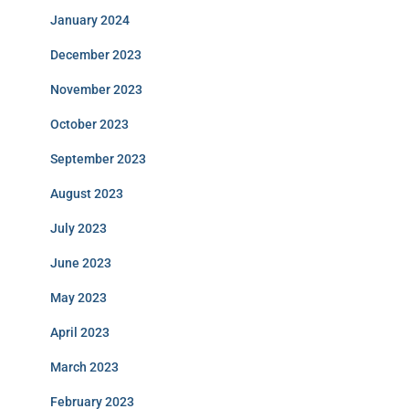
January 2024
December 2023
November 2023
October 2023
September 2023
August 2023
July 2023
June 2023
May 2023
April 2023
March 2023
February 2023