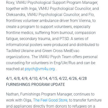
Roxy, VM4U Psychological Support Program Manager,
together with Inga, VM4U Psychological Councilor, and
Oleksandra, VM4U Psychological Councilor, and Flo,
frontlines volunteer ambulance driver from Vienna, to
create a program to support volunteers, especially
frontline medics, suffering from burnout, compassion
fatigue, secondary trauma, and PTSD. A series of
informational posters were produced and distributed to
TacMed Ukraine and Green Cross MedEvac
organizations. The VM4U Psych Team offers personal
counseling for volunteers in Eng/Ukr/Rus and can be
reached at
psych@vm4u.org
.
4/1, 4/8, 4/9, 4/10, 4/14, 4/15, 4/22, 4/26, 4/28
FURNISHINGS PROGRAM UPDATE
Nathan, Furnishings Program Manager, continues to
work with Olga,
The Feel Good Store
, to transfer furniture
and appliances directly from donors to refugees on a