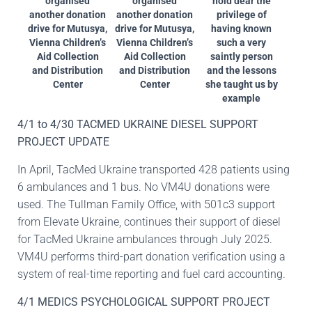
organised
organised
hold dear the
another donation
another donation
privilege of
drive for Mutusya,
drive for Mutusya,
having known
Vienna Children’s
Vienna Children’s
such a very
Aid Collection
Aid Collection
saintly person
and Distribution
and Distribution
and the lessons
Center
Center
she taught us by
example
4/1 to 4/30 TACMED UKRAINE DIESEL SUPPORT
PROJECT UPDATE
In April, TacMed Ukraine transported 428 patients using
6 ambulances and 1 bus. No VM4U donations were
used. The Tullman Family Office, with 501c3 support
from Elevate Ukraine, continues their support of diesel
for TacMed Ukraine ambulances through July 2025.
VM4U performs third-part donation verification using a
system of real-time reporting and fuel card accounting.
4/1 MEDICS PSYCHOLOGICAL SUPPORT PROJECT