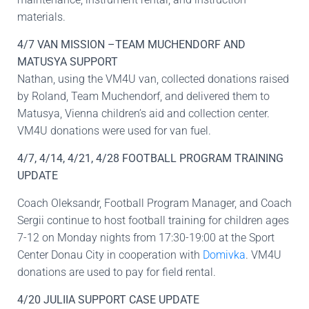
materials.
4/7 VAN MISSION –TEAM MUCHENDORF AND
MATUSYA SUPPORT
Nathan, using the VM4U van, collected donations raised
by Roland, Team Muchendorf, and delivered them to
Matusya, Vienna children’s aid and collection center.
VM4U donations were used for van fuel.
4/7, 4/14, 4/21, 4/28 FOOTBALL PROGRAM TRAINING
UPDATE
Coach Oleksandr, Football Program Manager, and Coach
Sergii continue to host football training for children ages
7-12 on Monday nights from 17:30-19:00 at the Sport
Center Donau City in cooperation with
Domivka
. VM4U
donations are used to pay for field rental.
4/20 JULIIA SUPPORT CASE UPDATE