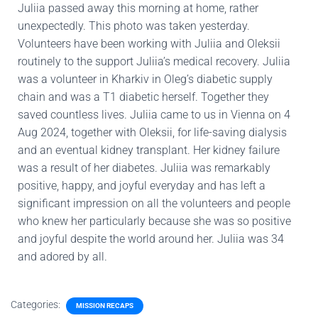
Juliia passed away this morning at home, rather
unexpectedly. This photo was taken yesterday.
Volunteers have been working with Juliia and Oleksii
routinely to the support Juliia’s medical recovery. Juliia
was a volunteer in Kharkiv in Oleg’s diabetic supply
chain and was a T1 diabetic herself. Together they
saved countless lives. Juliia came to us in Vienna on 4
Aug 2024, together with Oleksii, for life-saving dialysis
and an eventual kidney transplant. Her kidney failure
was a result of her diabetes. Juliia was remarkably
positive, happy, and joyful everyday and has left a
significant impression on all the volunteers and people
who knew her particularly because she was so positive
and joyful despite the world around her. Juliia was 34
and adored by all.
Categories:
MISSION RECAPS