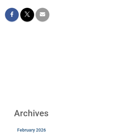
Archives
February 2026