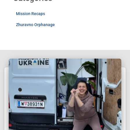
Mission Recaps
Zhuravno Orphanage