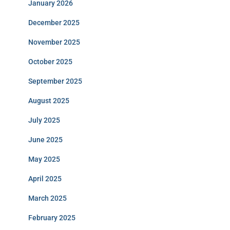
January 2026
December 2025
November 2025
October 2025
September 2025
August 2025
July 2025
June 2025
May 2025
April 2025
March 2025
February 2025