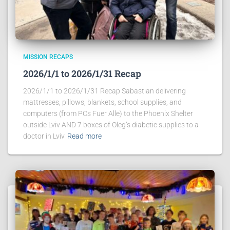
MISSION RECAPS
2026/1/1 to 2026/1/31 Recap
2026/1/1 to 2026/1/31 Recap Sabastian delivering
mattresses, pillows, blankets, school supplies, and
computers (from PCs Fuer Alle) to the Phoenix Shelter
outside Lviv AND 7 boxes of Oleg’s diabetic supplies to a
doctor in Lviv
Read more