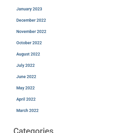
January 2023
December 2022
November 2022
October 2022
August 2022
July 2022
June 2022
May 2022
April 2022
March 2022
Categories