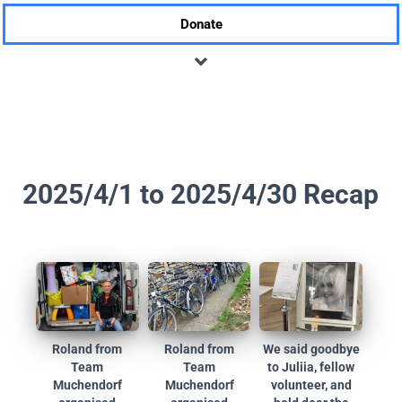
Donate
2025/4/1 to 2025/4/30 Recap
Roland from
Roland from
We said goodbye
Team
Team
to Juliia, fellow
Muchendorf
Muchendorf
volunteer, and