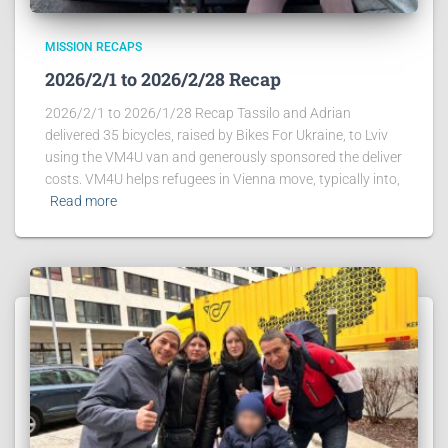
MISSION RECAPS
2026/2/1 to 2026/2/28 Recap
2026/2/1 to 2026/1/28 Recap Tassilo and Adrian
delivered 35 bicycles, raised by Bikes For Ukraine, to Lviv
using the VM4U van and generously sponsored the deliver
costs. VM4U helps refugees in Vienna move, typically into,
Read more