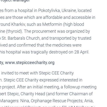
s from a hospital in Pokotylivka, Ukraine, located
cines are those which are affordable and accessible in
around Kharkiv, such as Metformin (high blood
xine (thyroid). The procurement was organized by
 St. Barbara’s Church, and transported by trusted
eived and confirmed that the medicines were
this hospital was tragically destroyed on 28 April.
ty, www.stepicceecharity.org
invited to meet with Stepic CEE Charity
. Stepic CEE Charity expressed interested in
project. After an initial meeting, a followup meeting
bert Stepic, Charity Head (and former Chairman of
 Managers: Nina, Orphanage Rescue Projects; Ania,