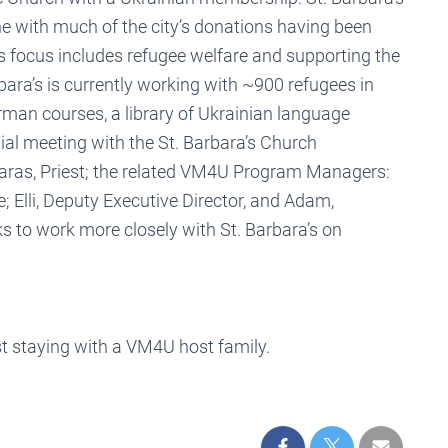
ine with much of the city’s donations having been
a’s focus includes refugee welfare and supporting the
bara’s is currently working with ~900 refugees in
man courses, a library of Ukrainian language
tial meeting with the St. Barbara’s Church
Taras, Priest; the related VM4U Program Managers:
 Elli, Deputy Executive Director, and Adam,
s to work more closely with St. Barbara’s on
t staying with a VM4U host family.