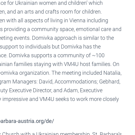
ace for Ukrainian women and children’ which
en, and an arts and crafts room for children.
with all aspects of living in Vienna including
s providing a community space, emotional care and
eting events. Domivka approach is similar to the
support to individuals but Domivka has the
 place. Domivka supports a community of ~100
inian families staying with VM4U host families. On
Domivka organization. The meeting included Natalia,
ogram Managers: David, Accommodations; Gebhard,
puty Executive Director, and Adam, Executive
y impressive and VM4U seeks to work more closely
barbara-austria.org/de/
ic Church with a Ukrainian membership. St. Barbara’s