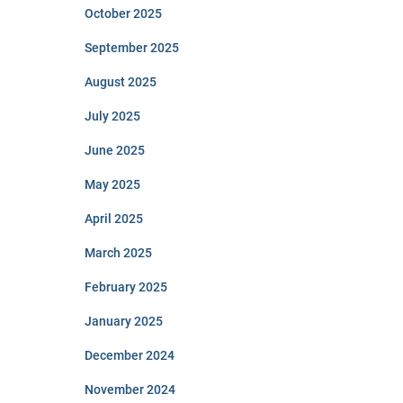
October 2025
September 2025
August 2025
July 2025
June 2025
May 2025
April 2025
March 2025
February 2025
January 2025
December 2024
November 2024