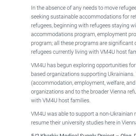
In the absence of any needs to move refugees
seeking sustainable accommodations for refu
refugees, beginning with refugees staying 
accommodations program, employment progr
program; all these programs are significant c
refugees currently living with VM4U host fam
VM4U has begun exploring opportunities for 
based organizations supporting Ukrainians. 
(accommodation, employment, welfare, and p
organizations and to the broader Vienna refu
with VM4U host families.
VM4U was able to support a non-Ukrainian re
resume their university studies here in Vienn
5/2 Kharkiv Medical Supply Project – Oleg,