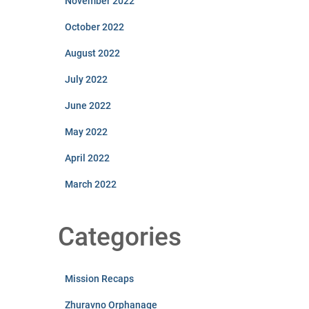
November 2022
October 2022
August 2022
July 2022
June 2022
May 2022
April 2022
March 2022
Categories
Mission Recaps
Zhuravno Orphanage