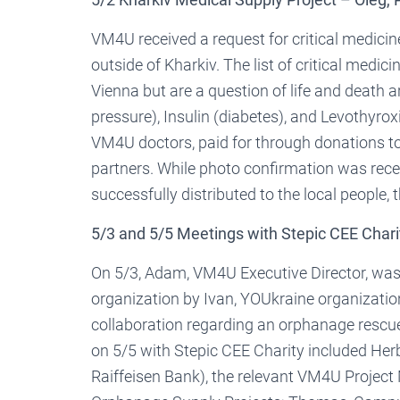
VM4U received a request for critical medicine
outside of Kharkiv. The list of critical medi
Vienna but are a question of life and death 
pressure), Insulin (diabetes), and Levothyro
VM4U doctors, paid for through donations to
partners. While photo confirmation was rec
successfully distributed to the local people, 
5/3 and 5/5 Meetings with Stepic CEE Chari
On 5/3, Adam, VM4U Executive Director, was 
organization by Ivan, YOUkraine organization
collaboration regarding an orphanage rescue 
on 5/5 with Stepic CEE Charity included Her
Raiffeisen Bank), the relevant VM4U Project