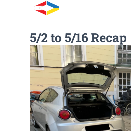
5/2 to 5/16 Recap