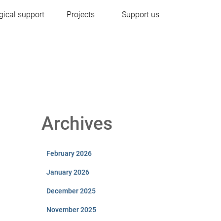
gical support
Projects
Support us
Archives
February 2026
January 2026
December 2025
November 2025