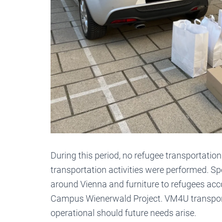
During this period, no refugee transportation
transportation activities were performed. Sp
around Vienna and furniture to refugees ac
Campus Wienerwald Project. VM4U transportat
operational should future needs arise.