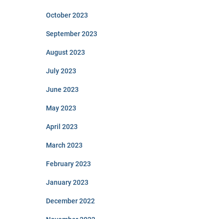
October 2023
September 2023
August 2023
July 2023
June 2023
May 2023
April 2023
March 2023
February 2023
January 2023
December 2022