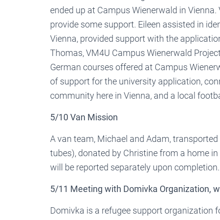
ended up at Campus Wienerwald in Vienna. 
provide some support. Eileen assisted in ide
Vienna, provided support with the applicatio
Thomas, VM4U Campus Wienerwald Project Ma
German courses offered at Campus Wienerwal
of support for the university application, c
community here in Vienna, and a local footba
5/10 Van Mission
A van team, Michael and Adam, transported 
tubes), donated by Christine from a home in 
will be reported separately upon completion
5/11 Meeting with Domivka Organization,
Domivka is a refugee support organization 