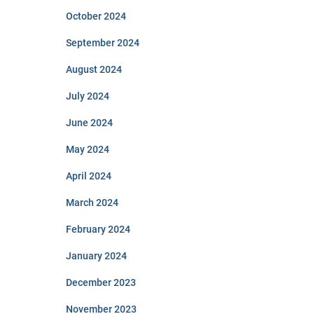
October 2024
September 2024
August 2024
July 2024
June 2024
May 2024
April 2024
March 2024
February 2024
January 2024
December 2023
November 2023