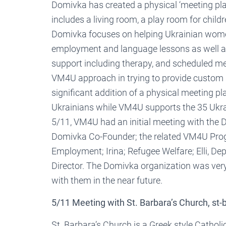
Domivka has created a physical ‘meeting pl
includes a living room, a play room for childr
Domivka focuses on helping Ukrainian women 
employment and language lessons as well a
support including therapy, and scheduled me
VM4U approach in trying to provide custom 
significant addition of a physical meeting
Ukrainians while VM4U supports the 35 Ukra
5/11, VM4U had an initial meeting with the 
Domivka Co-Founder; the related VM4U Pr
Employment; Irina; Refugee Welfare; Elli, De
Director. The Domivka organization was ver
with them in the near future.
5/11 Meeting with St. Barbara’s Church, st-
St. Barbara’s Church is a Greek style Cathol