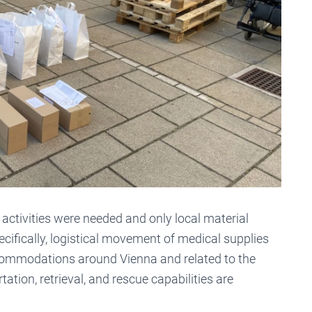
 activities were needed and only local material
ecifically, logistical movement of medical supplies
commodations around Vienna and related to the
ion, retrieval, and rescue capabilities are