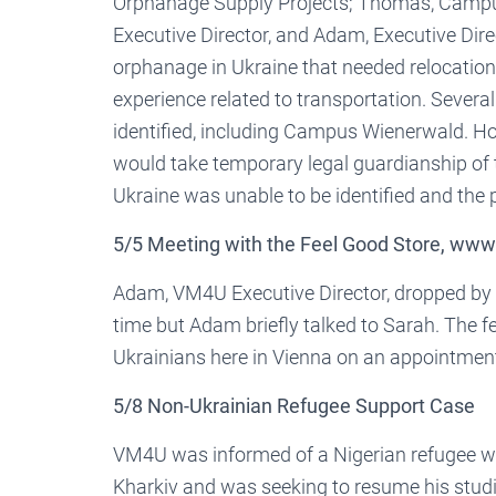
Orphanage Supply Projects; Thomas, Campus
Executive Director, and Adam, Executive Dire
orphanage in Ukraine that needed relocation
experience related to transportation. Several
identified, including Campus Wienerwald. H
would take temporary legal guardianship of t
Ukraine was unable to be identified and the 
5/5 Meeting with the Feel Good Store, www
Adam, VM4U Executive Director, dropped by t
time but Adam briefly talked to Sarah. The f
Ukrainians here in Vienna on an appointment
5/8 Non-Ukrainian Refugee Support Case
VM4U was informed of a Nigerian refugee who
Kharkiv and was seeking to resume his studie