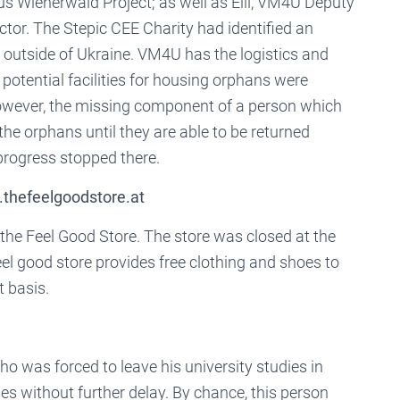
 Wienerwald Project; as well as Elli, VM4U Deputy
ctor. The Stepic CEE Charity had identified an
 outside of Ukraine. VM4U has the logistics and
 potential facilities for housing orphans were
owever, the missing component of a person which
he orphans until they are able to be returned
progress stopped there.
.thefeelgoodstore.at
he Feel Good Store. The store was closed at the
eel good store provides free clothing and shoes to
 basis.
 was forced to leave his university studies in
s without further delay. By chance, this person