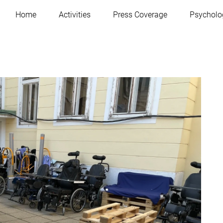
Home
Activities
Press Coverage
Psycholo