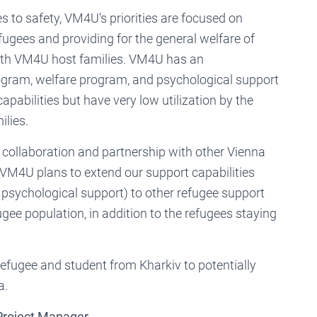
 to safety, VM4U’s priorities are focused on
gees and providing for the general welfare of
with VM4U host families. VM4U has an
am, welfare program, and psychological support
apabilities but have very low utilization by the
ilies.
collaboration and partnership with other Vienna
VM4U plans to extend our support capabilities
sychological support) to other refugee support
gee population, in addition to the refugees staying
fugee and student from Kharkiv to potentially
a.
 Project Manager