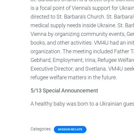
is a focal point of Vienna’s support for Ukra
directed to St. Barbara’s Church. St. Barbar
medical supply needs inside Ukraine. St. Bar
Vienna by organizing community events, Ger
books, and other activities. VM4U had an ini
organization. The meeting included Father 
Gebhard, Employment; Irina, Refugee Welfare;
Executive Director; and Svetlana. VM4U seek
refugee welfare matters in the future.
5/13 Special Announcement
A healthy baby was born to a Ukrainian gues
Categories:
MISSION RECAPS