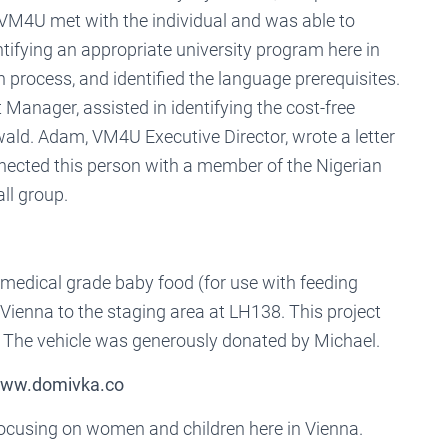
VM4U met with the individual and was able to
ntifying an appropriate university program here in
n process, and identified the language prerequisites.
nager, assisted in identifying the cost-free
d. Adam, VM4U Executive Director, wrote a letter
onnected this person with a member of the Nigerian
ll group.
medical grade baby food (for use with feeding
Vienna to the staging area at LH138. This project
. The vehicle was generously donated by Michael.
 www.domivka.co
focusing on women and children here in Vienna.